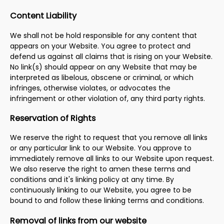
Content Liability
We shall not be hold responsible for any content that
appears on your Website. You agree to protect and
defend us against all claims that is rising on your Website.
No link(s) should appear on any Website that may be
interpreted as libelous, obscene or criminal, or which
infringes, otherwise violates, or advocates the
infringement or other violation of, any third party rights.
Reservation of Rights
We reserve the right to request that you remove all links
or any particular link to our Website. You approve to
immediately remove all links to our Website upon request.
We also reserve the right to amen these terms and
conditions and it's linking policy at any time. By
continuously linking to our Website, you agree to be
bound to and follow these linking terms and conditions.
Removal of links from our website