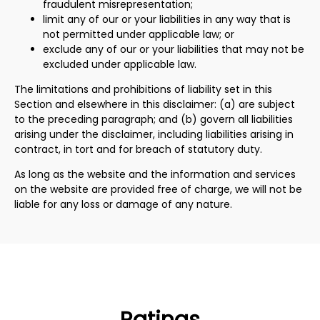
fraudulent misrepresentation;
limit any of our or your liabilities in any way that is
not permitted under applicable law; or
exclude any of our or your liabilities that may not be
excluded under applicable law.
The limitations and prohibitions of liability set in this
Section and elsewhere in this disclaimer: (a) are subject
to the preceding paragraph; and (b) govern all liabilities
arising under the disclaimer, including liabilities arising in
contract, in tort and for breach of statutory duty.
As long as the website and the information and services
on the website are provided free of charge, we will not be
liable for any loss or damage of any nature.
Ratings