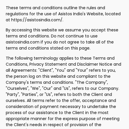
These terms and conditions outline the rules and
regulations for the use of Asistos India's Website, located
at https://asistosindia.com/.
By accessing this website we assume you accept these
terms and conditions. Do not continue to use
asistosindia.com if you do not agree to take all of the
terms and conditions stated on this page.
The following terminology applies to these Terms and
Conditions, Privacy Statement and Disclaimer Notice and
all Agreements: "Client", "You" and "Your" refers to you,
the person log on this website and compliant to the
Company's terms and conditions. "The Company",
"Ourselves", "We", "Our" and "Us", refers to our Company.
"Party", "Parties", or "Us", refers to both the Client and
ourselves. All terms refer to the offer, acceptance and
consideration of payment necessary to undertake the
process of our assistance to the Client in the most
appropriate manner for the express purpose of meeting
the Client's needs in respect of provision of the