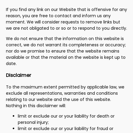
If you find any link on our Website that is offensive for any
reason, you are free to contact and inform us any
moment. We will consider requests to remove links but
we are not obligated to or so or to respond to you directly.
We do not ensure that the information on this website is
correct, we do not warrant its completeness or accuracy;
nor do we promise to ensure that the website remains
available or that the material on the website is kept up to
date.
Disclaimer
To the maximum extent permitted by applicable law, we
exclude all representations, warranties and conditions
relating to our website and the use of this website.
Nothing in this disclaimer will:
limit or exclude our or your liability for death or
personal injury;
limit or exclude our or your liability for fraud or