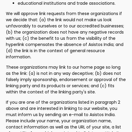
educational institutions and trade associations.
We will approve link requests from these organizations if
we decide that: (a) the link would not make us look
unfavorably to ourselves or to our accredited businesses;
(b) the organization does not have any negative records
with us; (c) the benefit to us from the visibility of the
hyperlink compensates the absence of Asistos India; and
(d) the link is in the context of general resource
information.
These organizations may link to our home page so long
as the link: (a) is not in any way deceptive; (b) does not
falsely imply sponsorship, endorsement or approval of the
linking party and its products or services; and (c) fits
within the context of the linking party's site.
If you are one of the organizations listed in paragraph 2
above and are interested in linking to our website, you
must inform us by sending an e-mail to Asistos India.
Please include your name, your organization name,
contact information as well as the URL of your site, a list