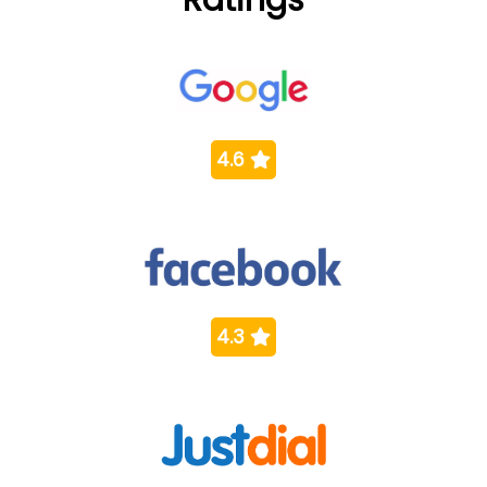
4.6
4.3