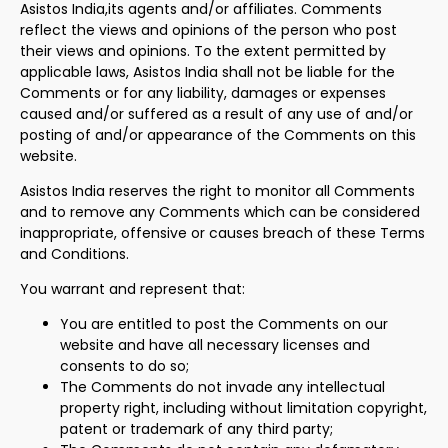
Asistos India,its agents and/or affiliates. Comments
reflect the views and opinions of the person who post
their views and opinions. To the extent permitted by
applicable laws, Asistos India shall not be liable for the
Comments or for any liability, damages or expenses
caused and/or suffered as a result of any use of and/or
posting of and/or appearance of the Comments on this
website.
Asistos India reserves the right to monitor all Comments
and to remove any Comments which can be considered
inappropriate, offensive or causes breach of these Terms
and Conditions.
You warrant and represent that:
You are entitled to post the Comments on our
website and have all necessary licenses and
consents to do so;
The Comments do not invade any intellectual
property right, including without limitation copyright,
patent or trademark of any third party;