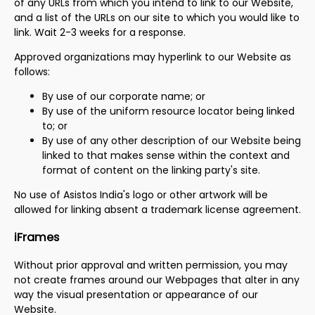
of any URLs from which you intend to link to our Website,
and a list of the URLs on our site to which you would like to
link. Wait 2-3 weeks for a response.
Approved organizations may hyperlink to our Website as
follows:
By use of our corporate name; or
By use of the uniform resource locator being linked
to; or
By use of any other description of our Website being
linked to that makes sense within the context and
format of content on the linking party's site.
No use of Asistos India's logo or other artwork will be
allowed for linking absent a trademark license agreement.
iFrames
Without prior approval and written permission, you may
not create frames around our Webpages that alter in any
way the visual presentation or appearance of our
Website.