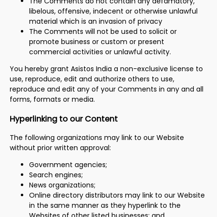
The Comments do not contain any defamatory,
libelous, offensive, indecent or otherwise unlawful
material which is an invasion of privacy
The Comments will not be used to solicit or
promote business or custom or present
commercial activities or unlawful activity.
You hereby grant Asistos India a non-exclusive license to
use, reproduce, edit and authorize others to use,
reproduce and edit any of your Comments in any and all
forms, formats or media.
Hyperlinking to our Content
The following organizations may link to our Website
without prior written approval:
Government agencies;
Search engines;
News organizations;
Online directory distributors may link to our Website
in the same manner as they hyperlink to the
Websites of other listed businesses; and