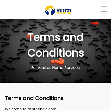
Terms and
Conditions
For Asistos Home Services
Terms and Conditions
Welcome to asistosindia.com!