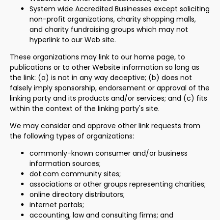
System wide Accredited Businesses except soliciting
non-profit organizations, charity shopping malls,
and charity fundraising groups which may not
hyperlink to our Web site.
These organizations may link to our home page, to
publications or to other Website information so long as
the link: (a) is not in any way deceptive; (b) does not
falsely imply sponsorship, endorsement or approval of the
linking party and its products and/or services; and (c) fits
within the context of the linking party's site.
We may consider and approve other link requests from
the following types of organizations:
commonly-known consumer and/or business
information sources;
dot.com community sites;
associations or other groups representing charities;
online directory distributors;
internet portals;
accounting, law and consulting firms; and