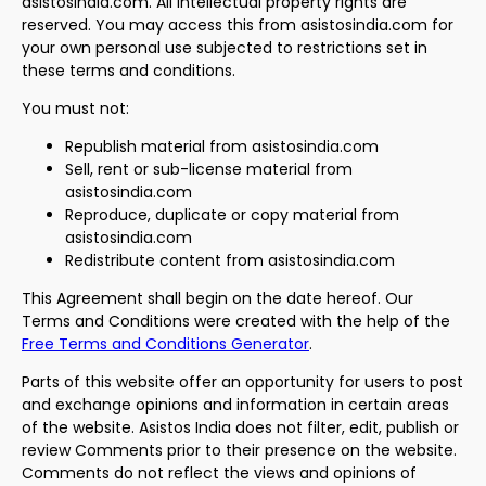
asistosindia.com. All intellectual property rights are
reserved. You may access this from asistosindia.com for
your own personal use subjected to restrictions set in
these terms and conditions.
You must not:
Republish material from asistosindia.com
Sell, rent or sub-license material from
asistosindia.com
Reproduce, duplicate or copy material from
asistosindia.com
Redistribute content from asistosindia.com
This Agreement shall begin on the date hereof. Our
Terms and Conditions were created with the help of the
Free Terms and Conditions Generator
.
Parts of this website offer an opportunity for users to post
and exchange opinions and information in certain areas
of the website. Asistos India does not filter, edit, publish or
review Comments prior to their presence on the website.
Comments do not reflect the views and opinions of