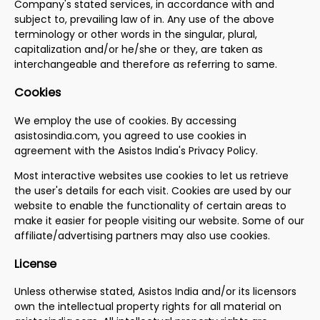
Company's stated services, in accordance with and
subject to, prevailing law of in. Any use of the above
terminology or other words in the singular, plural,
capitalization and/or he/she or they, are taken as
interchangeable and therefore as referring to same.
Cookies
We employ the use of cookies. By accessing
asistosindia.com, you agreed to use cookies in
agreement with the Asistos India's Privacy Policy.
Most interactive websites use cookies to let us retrieve
the user's details for each visit. Cookies are used by our
website to enable the functionality of certain areas to
make it easier for people visiting our website. Some of our
affiliate/advertising partners may also use cookies.
License
Unless otherwise stated, Asistos India and/or its licensors
own the intellectual property rights for all material on