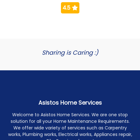
4.5
Sharing is Caring :)
Asistos Home Services
Welcome to Asistos Home Services. We are one stop
solution for all your Home Maintenance Requirements.
We offer wide variety of services such as Carpentry
works, Plumbing works, Electrical works, Appliances repair,