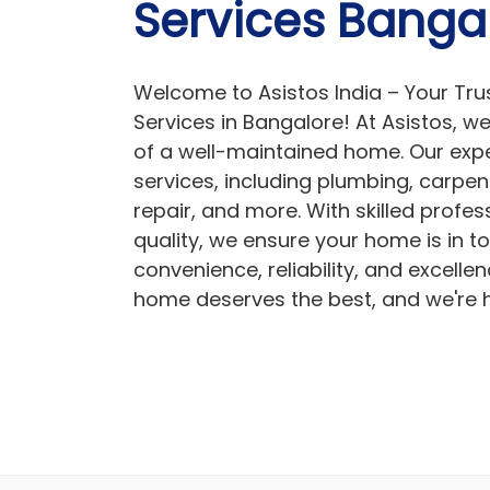
Services Banga
Welcome to Asistos India – Your Tru
Services in Bangalore! At Asistos, 
of a well-maintained home. Our expe
services, including plumbing, carpent
repair, and more. With skilled prof
quality, we ensure your home is in t
convenience, reliability, and excellen
home deserves the best, and we're he