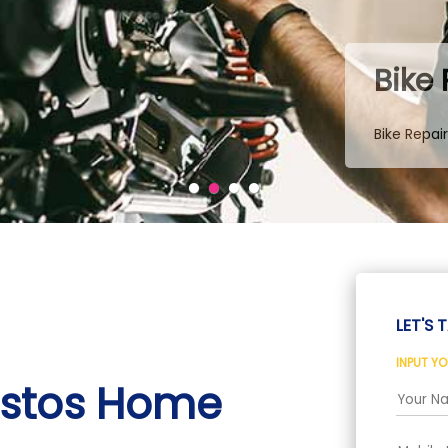
Bike
Bike Repai
LET'S T
INPUT Y
istos Home