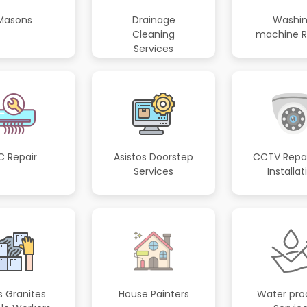
Masons
Drainage
Washi
Cleaning
machine R
Services
C Repair
Asistos Doorstep
CCTV Repai
Services
Installat
s Granites
House Painters
Water pro