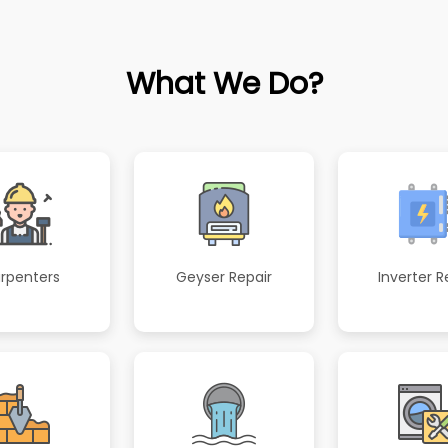
What We Do?
rpenters
Geyser Repair
Inverter R