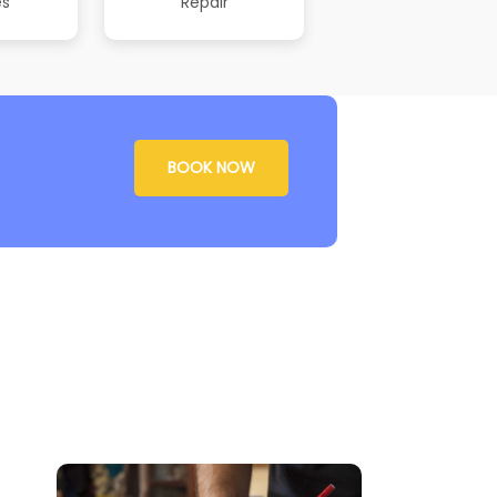
es
Repair
BOOK NOW