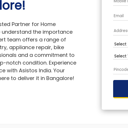
lore!
sted Partner for Home
we understand the importance
rt team offers a range of
ry, appliance repair, bike
essionals and a commitment to
op-notch condition. Experience
ce with Asistos India. Your
re to deliver it in Bangalore!