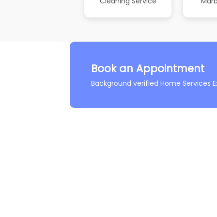
Cleaning Service
Marb
Book an Appointment
Background verified Home Services E