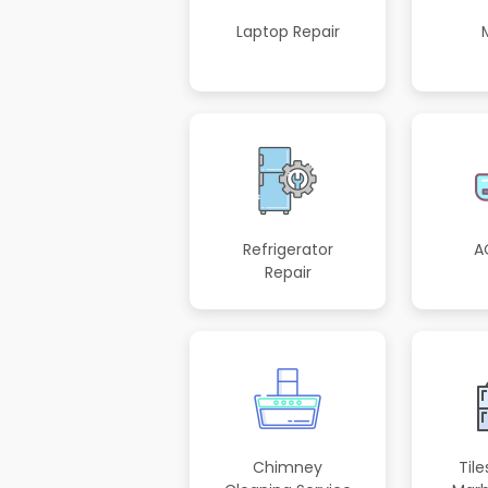
Laptop Repair
Refrigerator
A
Repair
Chimney
Tile