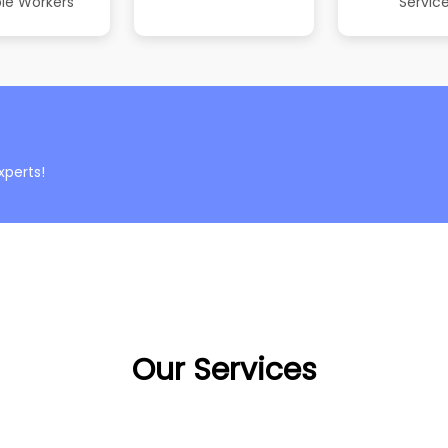
le Workers
Servic
xperts!
Our Services