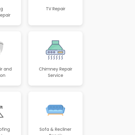
ng
TV Repair
epair
r and
Chimney Repair
ion
Service
ofing
Sofa & Recliner