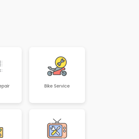
epair
Bike Service