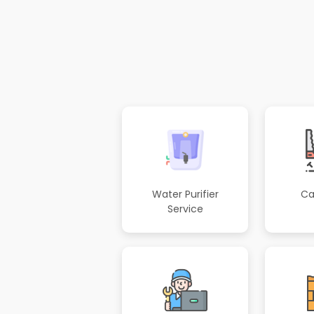
Water Purifier
Ca
Service