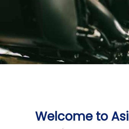
Welcome to As