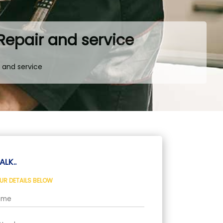
 Repair and service
r and service
ALK..
OUR DETAILS BELOW