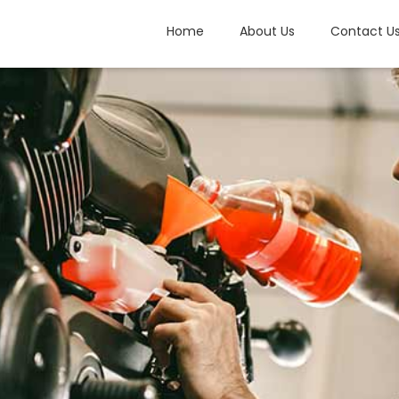
Home
About Us
Contact U