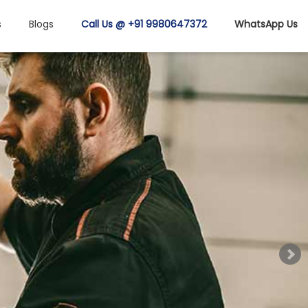
s
Blogs
Call Us @ +91 9980647372
WhatsApp Us