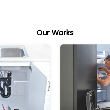
Our Works