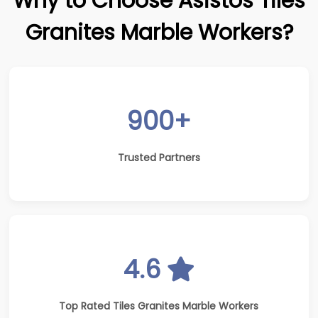
Why to Choose Asistos Tiles
Granites Marble Workers?
900+
Trusted Partners
4.6
Top Rated Tiles Granites Marble Workers