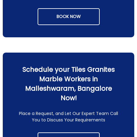
BOOK NOW
Schedule your Tiles Granites
Marble Workers in
Malleshwaram, Bangalore
Now!
Place a Request, and Let Our Expert Team Call
You to Discuss Your Requirements