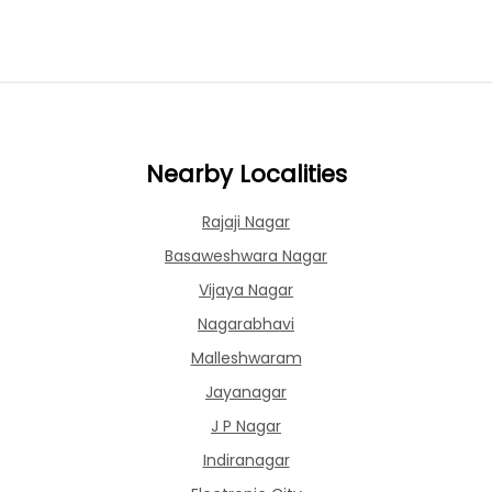
Nearby Localities
Rajaji Nagar
Basaweshwara Nagar
Vijaya Nagar
Nagarabhavi
Malleshwaram
Jayanagar
J P Nagar
Indiranagar