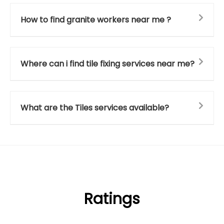
How to find granite workers near me ?
Where can i find tile fixing services near me?
What are the Tiles services available?
Ratings