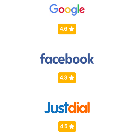
4.6
4.3
4.5