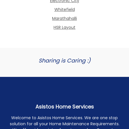
Electronic City
Whitefield
Marathahalli
HSR Layout
Sharing is Caring :)
Asistos Home Services
Welcome to Asistos Home Services. We are one stop
solution for all your Home Maintenance Requirements.