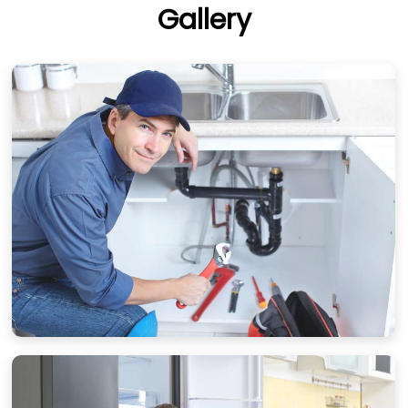
Gallery