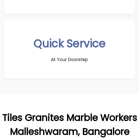
Quick Service
At Your Doorstep
Tiles Granites Marble Workers
Malleshwaram, Bangalore