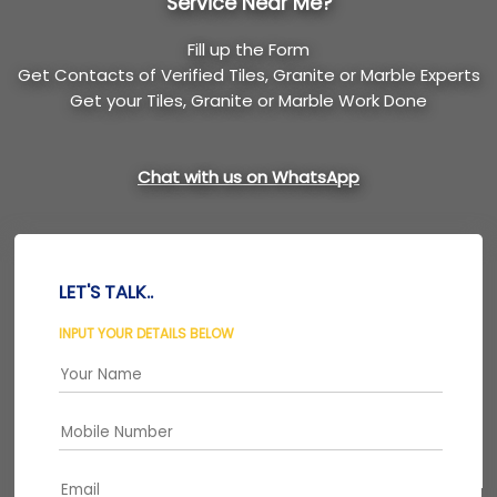
Service Near Me?
Fill up the Form
Get Contacts of Verified Tiles, Granite or Marble Experts
Get your Tiles, Granite or Marble Work Done
Chat with us on WhatsApp
LET'S TALK..
INPUT YOUR DETAILS BELOW