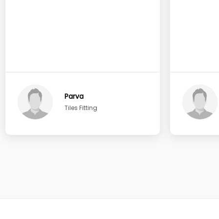
Parva
Tiles Fitting