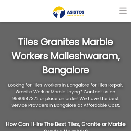
Tiles Granites Marble
Workers Malleshwaram,
Bangalore
Looking for Tiles Workers in Bangalore for Tiles Repair,
Granite Work or Marble Laying? Contact us on
9980647372 or place an order! We have the best
Service Providers in Bangalore at Affordable Cost.
How Can I Hire The Best Tiles, Granite or Marble