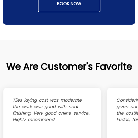
BOOK NOW
We Are Customer's Favorite
Tiles laying cost was moderate,
Consideri
the work was good with neat
given an
finishing, Very good online service..
the costli
Highly recommend
kudos, fa