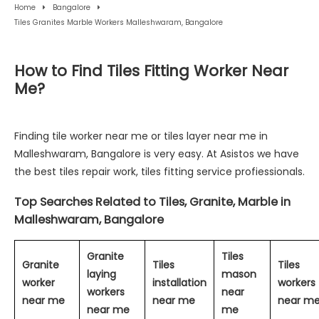
Home
Bangalore
Tiles Granites Marble Workers Malleshwaram, Bangalore
How to Find Tiles Fitting Worker Near
Me?
Finding tile worker near me or tiles layer near me in
Malleshwaram, Bangalore is very easy. At Asistos we have
the best tiles repair work, tiles fitting service profiessionals.
Top Searches Related to Tiles, Granite, Marble in
Malleshwaram, Bangalore
Granite
Tiles
Granite
Tiles
Tiles
laying
mason
worker
installation
workers
workers
near
near me
near me
near m
near me
me