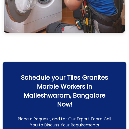
Schedule your Tiles Granites
Marble Workers in
Malleshwaram, Bangalore
Now!
Place a Request, and Let Our Expert Team Call
You to Discuss Your Requirements