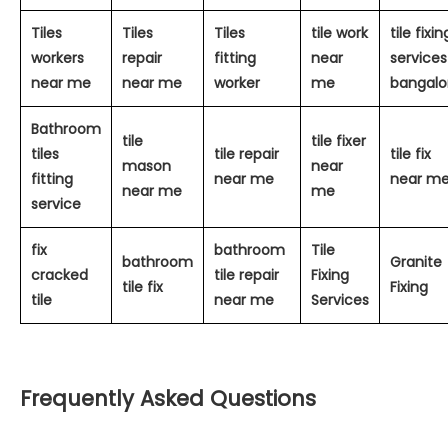
Tiles
Tiles
Tiles
tile work
tile fixin
workers
repair
fitting
near
services
near me
near me
worker
me
bangalo
Bathroom
tile
tile fixer
tiles
tile repair
tile fix
mason
near
fitting
near me
near m
near me
me
service
fix
bathroom
Tile
bathroom
Granite
cracked
tile repair
Fixing
tile fix
Fixing
tile
near me
Services
Frequently Asked Questions