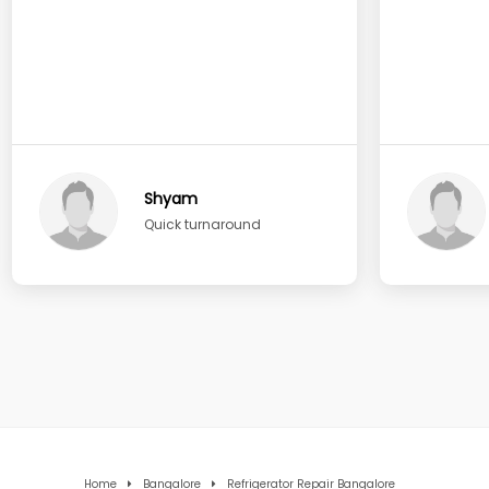
Shyam
Quick turnaround
Home
Bangalore
Refrigerator Repair Bangalore