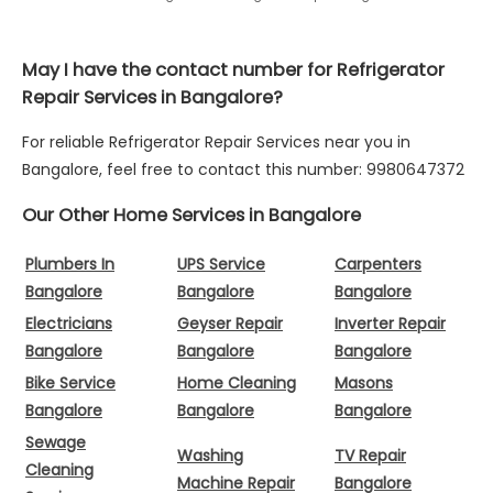
May I have the contact number for Refrigerator
Repair Services in Bangalore?
For reliable Refrigerator Repair Services near you in
Bangalore, feel free to contact this number: 9980647372
Our Other Home Services in Bangalore
Plumbers In
UPS Service
Carpenters
Bangalore
Bangalore
Bangalore
Electricians
Geyser Repair
Inverter Repair
Bangalore
Bangalore
Bangalore
Bike Service
Home Cleaning
Masons
Bangalore
Bangalore
Bangalore
Sewage
Washing
TV Repair
Cleaning
Machine Repair
Bangalore