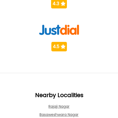
4.3
4.5
Nearby Localities
Rajaji Nagar
Basaweshwara Nagar