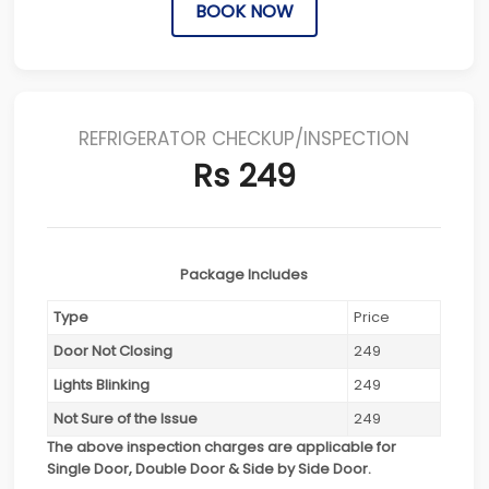
BOOK NOW
REFRIGERATOR CHECKUP/INSPECTION
Rs 249
Package Includes
Type
Price
Door Not Closing
249
Lights Blinking
249
Not Sure of the Issue
249
The above inspection charges are applicable for
Single Door, Double Door & Side by Side Door.