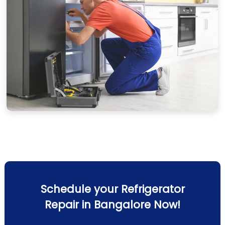
Schedule your Refrigerator
Repair in Bangalore Now!