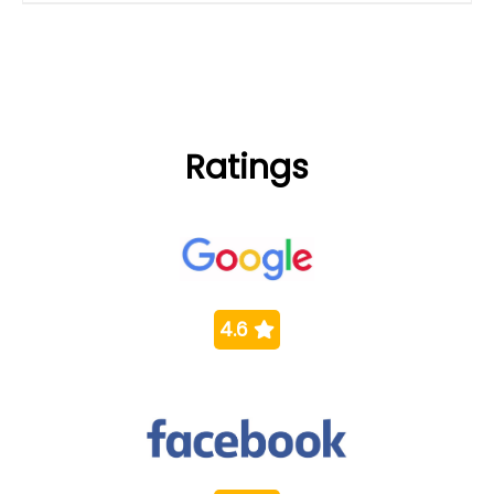
Ratings
4.6