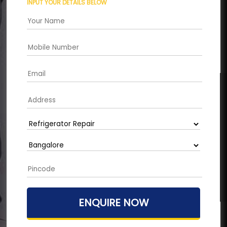
INPUT YOUR DETAILS BELOW