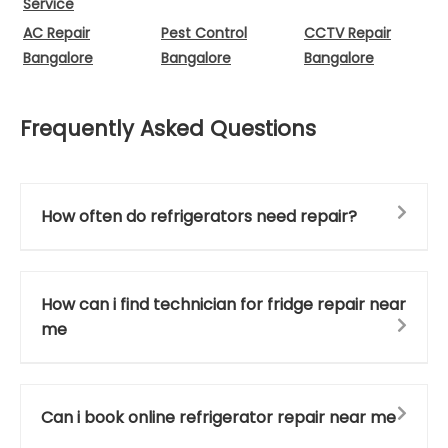
Service
AC Repair
Pest Control
CCTV Repair
Bangalore
Bangalore
Bangalore
Frequently Asked Questions
How often do refrigerators need repair?
How can i find technician for fridge repair near
me
Can i book online refrigerator repair near me