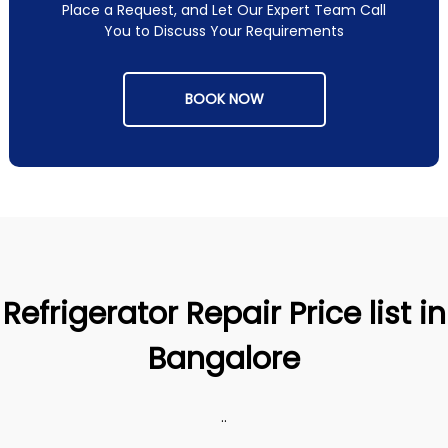
Place a Request, and Let Our Expert Team Call
You to Discuss Your Requirements
BOOK NOW
Refrigerator Repair Price list in
Bangalore
..