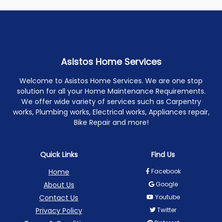
Asistos Home Services
Welcome to Asistos Home Services. We are one stop
solution for all your Home Maintenance Requirements.
We offer wide variety of services such as Carpentry
works, Plumbing works, Electrical works, Appliances repair,
Bike Repair and more!
Quick Links
Find Us
Home
Facebook
About Us
Google
Contact Us
Youtube
Privacy Policy
Twitter