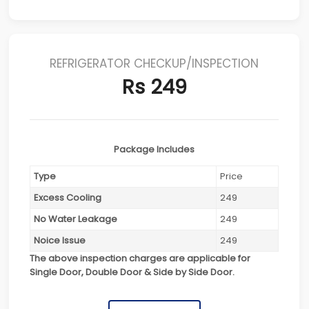
REFRIGERATOR CHECKUP/INSPECTION
Rs 249
Package Includes
Type
Price
Excess Cooling
249
No Water Leakage
249
Noice Issue
249
The above inspection charges are applicable for
Single Door, Double Door & Side by Side Door.