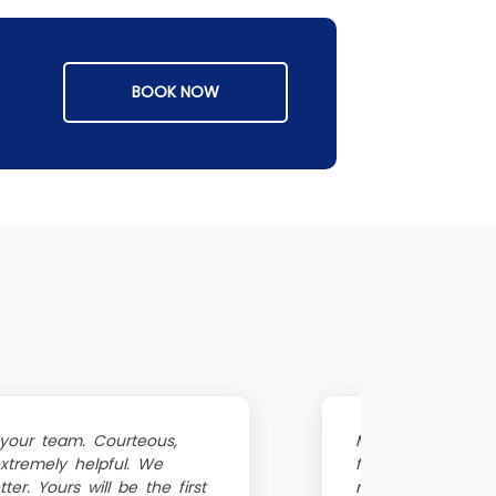
BOOK NOW
 your team. Courteous,
My fridge sudden
extremely helpful. We
fridge repair nea
er. Yours will be the first
refrigerator repa