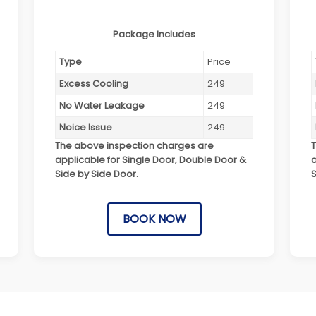
Package Includes
Type
Price
Excess Cooling
249
No Water Leakage
249
Noice Issue
249
The above inspection charges are
applicable for Single Door, Double Door &
a
Side by Side Door.
S
BOOK NOW