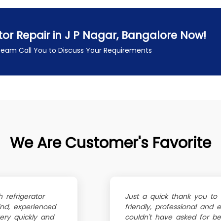
tor Repair in J P Nagar, Bangalore Now!
 Team Call You to Discuss Your Requirements
We Are Customer's Favorite
refrigerator
Just a quick thank you to
ind, experienced
friendly, professional and 
ery quickly and
couldn't have asked for bett