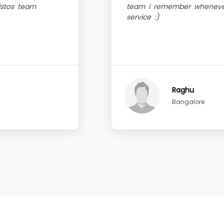
sistos team
team i remember whenever
service :)
Raghu
Bangalore