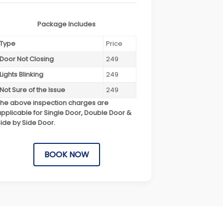
Package Includes
Type
Price
Door Not Closing
249
Lights Blinking
249
Not Sure of the Issue
249
The above inspection charges are
pplicable for Single Door, Double Door &
ide by Side Door.
BOOK NOW