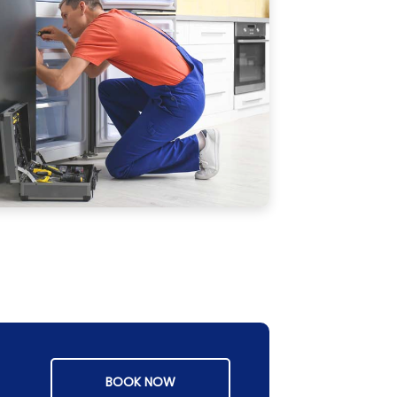
BOOK NOW