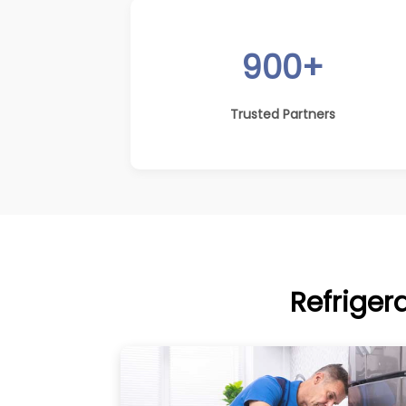
900+
Trusted Partners
Refriger