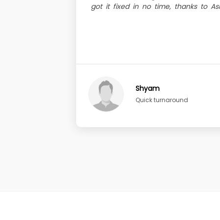
got it fixed in no time, thanks to A
Shyam
Quick turnaround