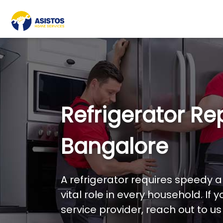
Refrigerator Rep
Bangalore
A refrigerator requires speedy an
vital role in every household. If 
service provider, reach out to u