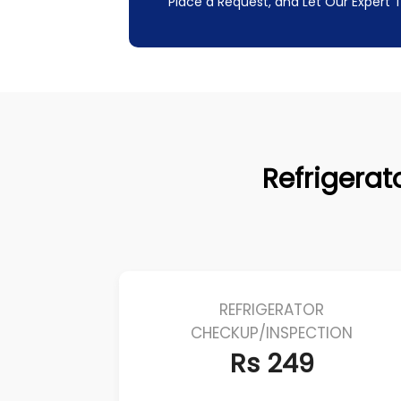
Place a Request, and Let Our Expert
Refrigerato
REFRIGERATOR
CHECKUP/INSPECTION
Rs 249