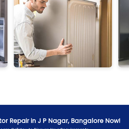
tor Repair in J P Nagar, Bangalore Now!