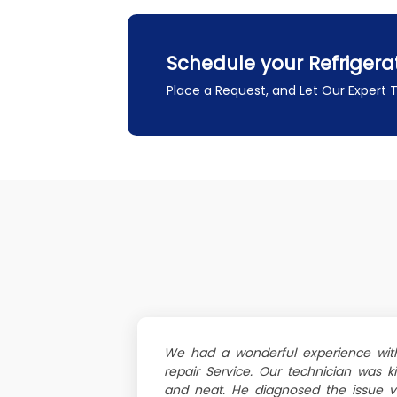
Schedule your Refrigera
Place a Request, and Let Our Expert
We had a wonderful experience with 
repair Service. Our technician was k
and neat. He diagnosed the issue v