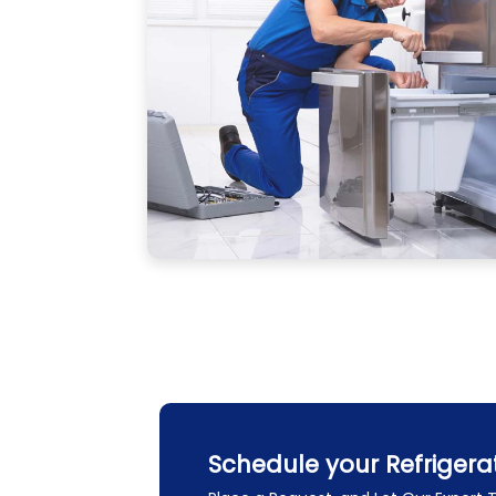
Schedule your Refrigera