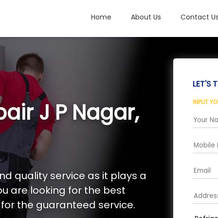
Home
About Us
Contact U
LET'S T
INPUT Y
air J P Nagar,
d quality service as it plays a
you are looking for the best
s for the guaranteed service.