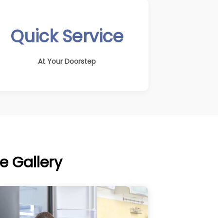
Quick Service
At Your Doorstep
e Gallery