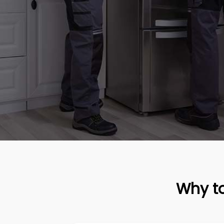
Why to