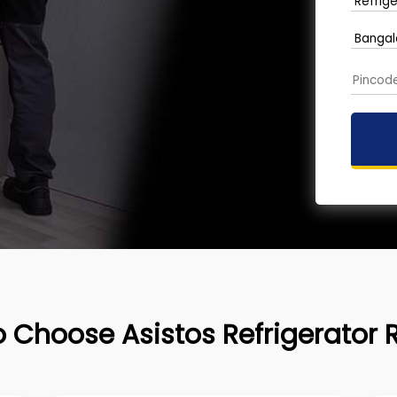
 Choose Asistos Refrigerator 