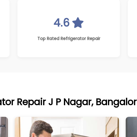
4.6
Top Rated Refrigerator Repair
ator Repair J P Nagar, Bangalor