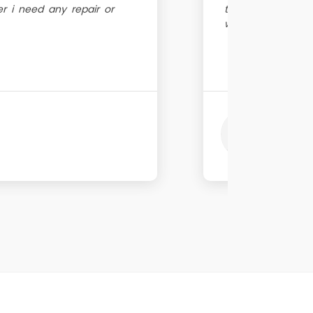
 i need any repair or
trustworthy peopl
within same day!
Vina
Great