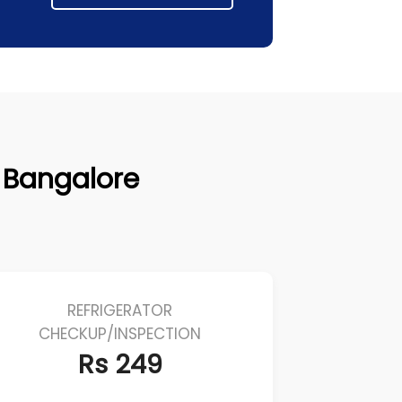
r, Bangalore
REFRIGERATOR
CHECKUP/INSPECTION
Rs 249