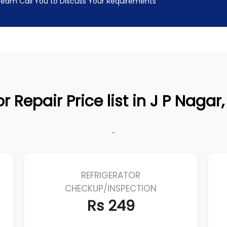
 Team Call You to Discuss Your Requirements
r Repair Price list in J P Naga
..
REFRIGERATOR
CHECKUP/INSPECTION
Rs 249