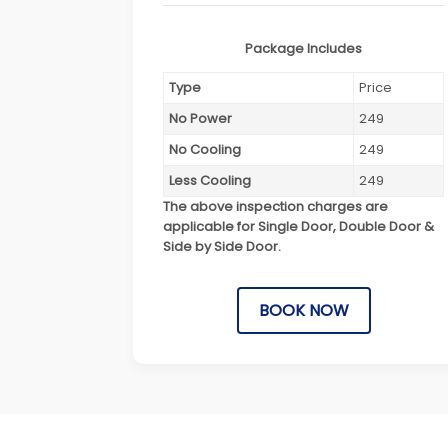
Package Includes
Type
Price
No Power
249
No Cooling
249
Less Cooling
249
The above inspection charges are
applicable for Single Door, Double Door &
Side by Side Door.
BOOK NOW