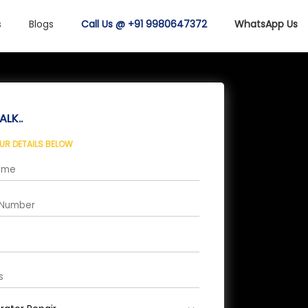
s
Blogs
Call Us @ +91 9980647372
WhatsApp Us
ALK..
OUR DETAILS BELOW