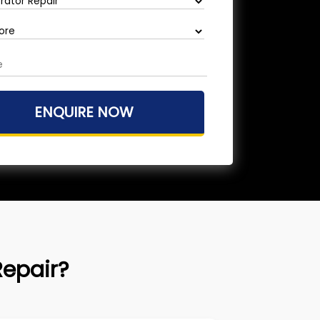
Repair?