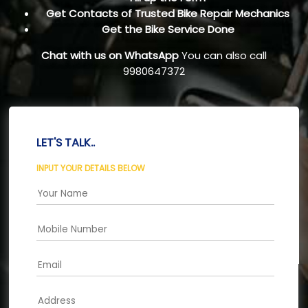
Get Contacts of Trusted Bike Repair Mechanics
Get the Bike Service Done
Chat with us on WhatsApp
You can also call
9980647372
LET'S TALK..
INPUT YOUR DETAILS BELOW