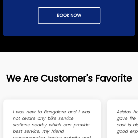
BOOK NOW
We Are Customer's Favorite
I was new to Bangalore and i was
Asistos h
not aware any bike service
gave life
stations nearby which can provide
cost is al
best service, my friend
good exp
recommended Asistos website and