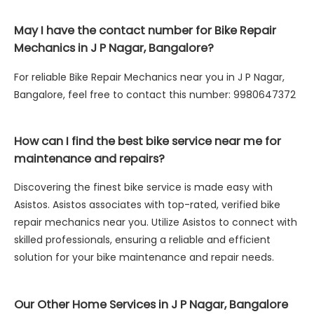
May I have the contact number for Bike Repair
Mechanics in J P Nagar, Bangalore?
For reliable Bike Repair Mechanics near you in J P Nagar,
Bangalore, feel free to contact this number: 9980647372
How can I find the best bike service near me for
maintenance and repairs?
Discovering the finest bike service is made easy with
Asistos. Asistos associates with top-rated, verified bike
repair mechanics near you. Utilize Asistos to connect with
skilled professionals, ensuring a reliable and efficient
solution for your bike maintenance and repair needs.
Our Other Home Services in J P Nagar, Bangalore