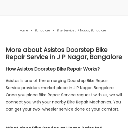
Home
Bangalore
Bike Service J P Nagar, Bangalore
More about Asistos Doorstep Bike
Repair Service in J P Nagar, Bangalore
How Asistos Doorstep Bike Repair Works?
Asistos Is one of the emerging Doorstep Bike Repair
Service providers market place in J P Nagar, Bangalore.
Once you place Bike Repair Service request with us, we will
connect you with your nearby Bike Repair Mechanics. You
can get your two-wheeler service done at your comfort.