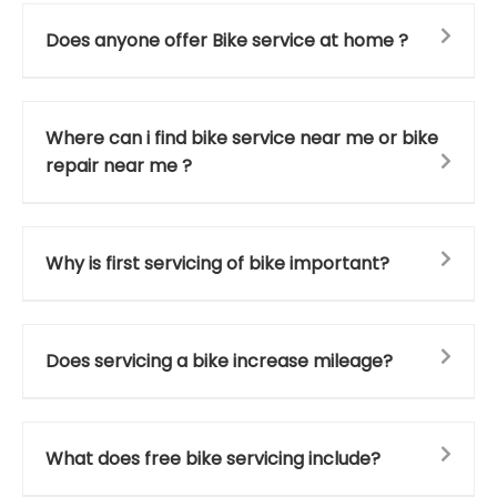
Does anyone offer Bike service at home ?
Where can i find bike service near me or bike
repair near me ?
Why is first servicing of bike important?
Does servicing a bike increase mileage?
What does free bike servicing include?