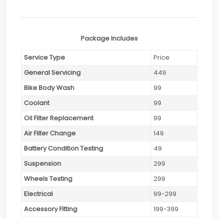
Package Includes
Service Type
Price
General Servicing
449
Bike Body Wash
99
Coolant
99
Oil Filter Replacement
99
Air Filter Change
149
Battery Condition Testing
49
Suspension
299
Wheels Testing
299
Electrical
99-299
Accessory Fitting
199-399