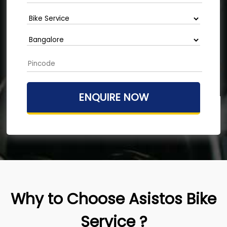
Why to Choose Asistos Bike
Service ?