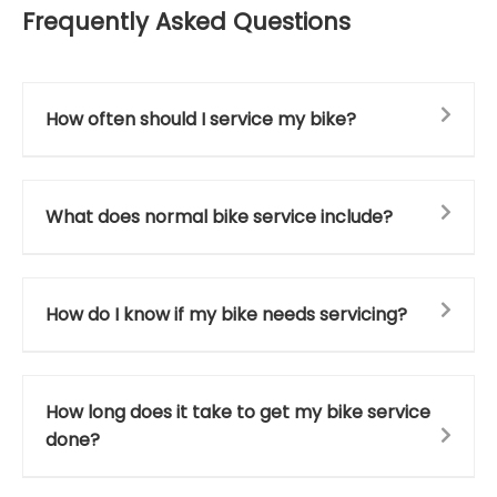
Frequently Asked Questions
How often should I service my bike?
What does normal bike service include?
How do I know if my bike needs servicing?
How long does it take to get my bike service
done?