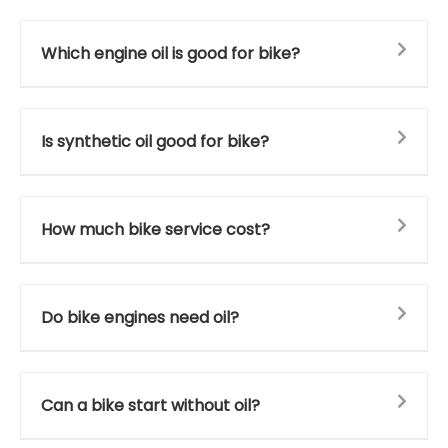
Which engine oil is good for bike?
Is synthetic oil good for bike?
How much bike service cost?
Do bike engines need oil?
Can a bike start without oil?