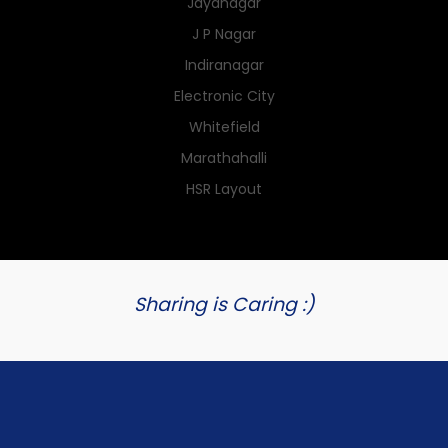
Jayanagar
J P Nagar
Indiranagar
Electronic City
Whitefield
Marathahalli
HSR Layout
Sharing is Caring :)