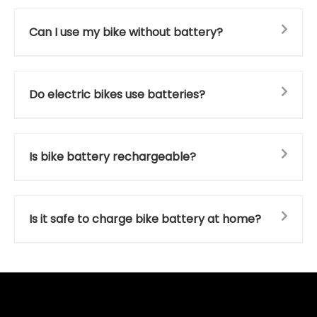
Can I use my bike without battery?
Do electric bikes use batteries?
Is bike battery rechargeable?
Is it safe to charge bike battery at home?