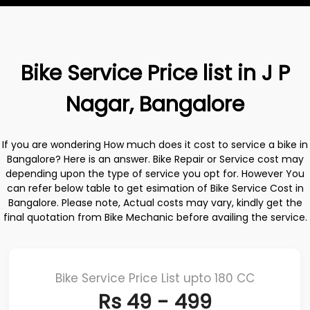
Bike Service Price list in J P
Nagar, Bangalore
If you are wondering How much does it cost to service a bike in
Bangalore? Here is an answer. Bike Repair or Service cost may
depending upon the type of service you opt for. However You
can refer below table to get esimation of Bike Service Cost in
Bangalore. Please note, Actual costs may vary, kindly get the
final quotation from Bike Mechanic before availing the service.
Bike Service Price List upto 180 CC
Rs 49 - 499