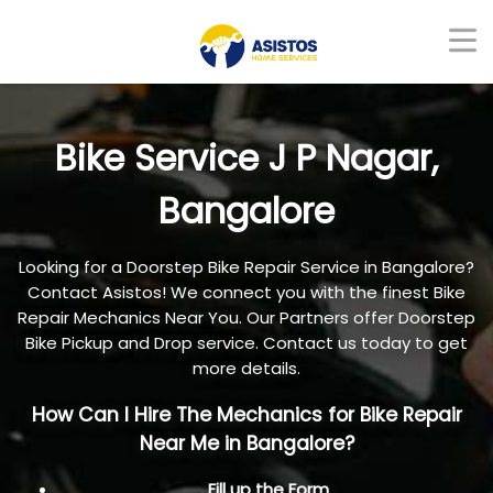
Bike Service J P Nagar,
Bangalore
Looking for a Doorstep Bike Repair Service in Bangalore?
Contact Asistos! We connect you with the finest Bike
Repair Mechanics Near You. Our Partners offer Doorstep
Bike Pickup and Drop service. Contact us today to get
more details.
How Can I Hire The Mechanics for Bike Repair
Near Me in Bangalore?
Fill up the Form