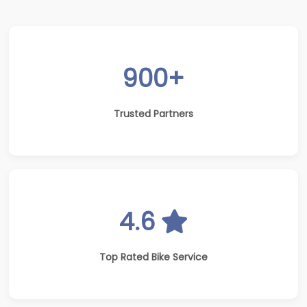
900+
Trusted Partners
4.6
Top Rated Bike Service