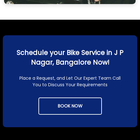
Schedule your Bike Service in J P
Nagar, Bangalore Now!
Place a Request, and Let Our Expert Team Call
You to Discuss Your Requirements
BOOK NOW