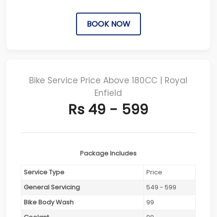
BOOK NOW
Bike Service Price Above 180CC | Royal
Enfield
Rs 49 - 599
Package Includes
Service Type
Price
General Servicing
549 - 599
Bike Body Wash
99