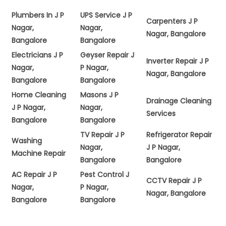
Plumbers In J P
UPS Service J P
Carpenters J P
Nagar,
Nagar,
Nagar, Bangalore
Bangalore
Bangalore
Electricians J P
Geyser Repair J
Inverter Repair J P
Nagar,
P Nagar,
Nagar, Bangalore
Bangalore
Bangalore
Home Cleaning
Masons J P
Drainage Cleaning
J P Nagar,
Nagar,
Services
Bangalore
Bangalore
TV Repair J P
Refrigerator Repair
Washing
Nagar,
J P Nagar,
Machine Repair
Bangalore
Bangalore
AC Repair J P
Pest Control J
CCTV Repair J P
Nagar,
P Nagar,
Nagar, Bangalore
Bangalore
Bangalore