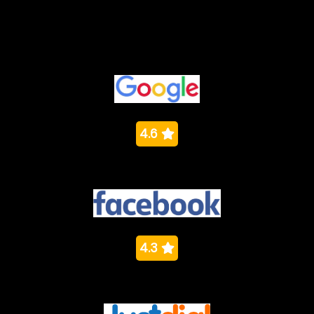
Ratings
4.6
4.3