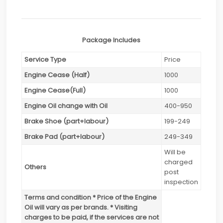
Package Includes
Service Type
Price
Engine Cease (Half)
1000
Engine Cease(Full)
1000
Engine Oil change with Oil
400-950
Brake Shoe (part+labour)
199-249
Brake Pad (part+labour)
249-349
Will be
charged
Others
post
inspection
Terms and condition * Price of the Engine
Oil will vary as per brands. * Visiting
charges to be paid, if the services are not