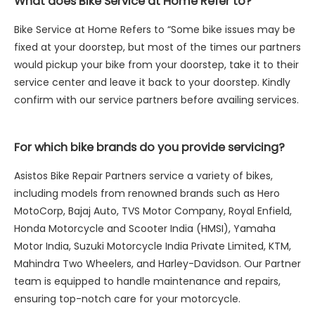
What does Bike Service at Home Refer to?
Bike Service at Home Refers to “Some bike issues may be
fixed at your doorstep, but most of the times our partners
would pickup your bike from your doorstep, take it to their
service center and leave it back to your doorstep. Kindly
confirm with our service partners before availing services.
For which bike brands do you provide servicing?
Asistos Bike Repair Partners service a variety of bikes,
including models from renowned brands such as Hero
MotoCorp, Bajaj Auto, TVS Motor Company, Royal Enfield,
Honda Motorcycle and Scooter India (HMSI), Yamaha
Motor India, Suzuki Motorcycle India Private Limited, KTM,
Mahindra Two Wheelers, and Harley-Davidson. Our Partner
team is equipped to handle maintenance and repairs,
ensuring top-notch care for your motorcycle.