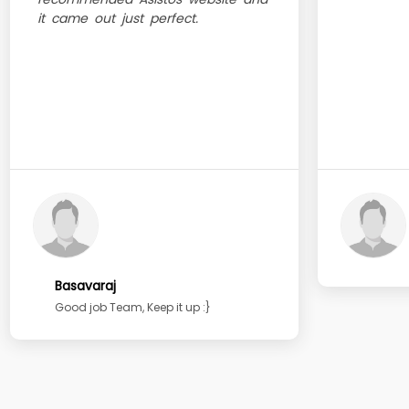
it came out just perfect.
Basavaraj
Good job Team, Keep it up :}