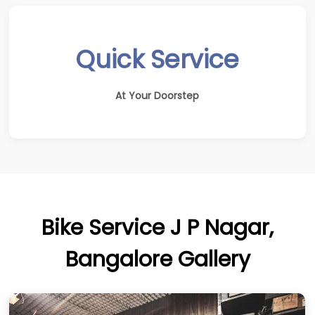
Quick Service
At Your Doorstep
Bike Service J P Nagar,
Bangalore Gallery