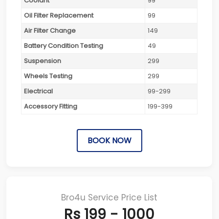
Coolant
99
Oil Filter Replacement
99
Air Filter Change
149
Battery Condition Testing
49
Suspension
299
Wheels Testing
299
Electrical
99-299
Accessory Fitting
199-399
BOOK NOW
Bro4u Service Price List
Rs 199 - 1000