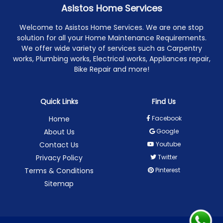
Asistos Home Services
Welcome to Asistos Home Services. We are one stop
solution for all your Home Maintenance Requirements.
We offer wide variety of services such as Carpentry
works, Plumbing works, Electrical works, Appliances repair,
Bike Repair and more!
Quick Links
Find Us
Home
Facebook
About Us
Google
Contact Us
Youtube
Privacy Policy
Twitter
Terms & Conditions
Pinterest
Sitemap