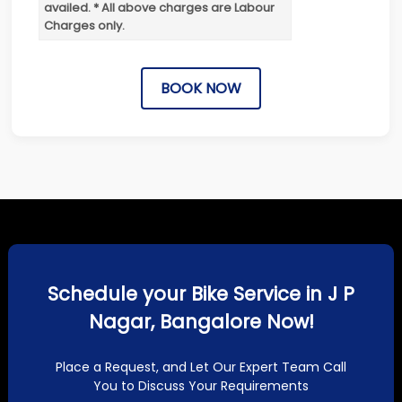
availed. * All above charges are Labour
Charges only.
BOOK NOW
Schedule your Bike Service in J P
Nagar, Bangalore Now!
Place a Request, and Let Our Expert Team Call
You to Discuss Your Requirements