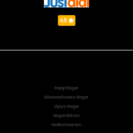
4.5
Nearby Localities
Rajaji Nagar
Basaweshwara Nagar
Vijaya Nagar
Nagarabhavi
Malleshwaram