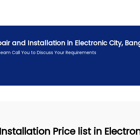
r and Installation in Electronic City, Ba
 Team Call You to Discuss Your Requirements
stallation Price list in Electro