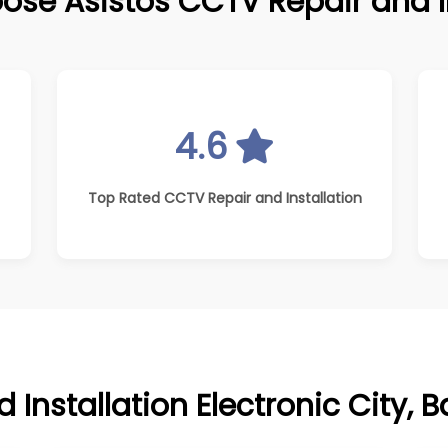
ose Asistos CCTV Repair and In
4.6
Top Rated CCTV Repair and Installation
Installation Electronic City, 