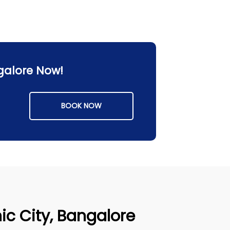
ngalore Now!
BOOK NOW
nic City, Bangalore