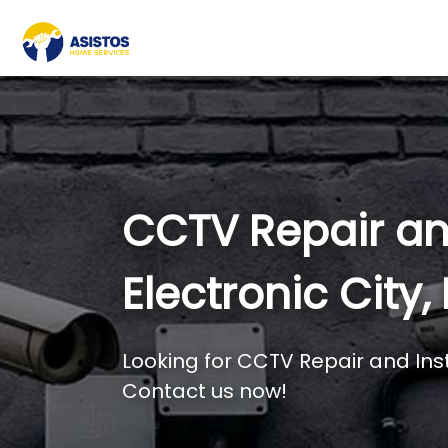
CCTV Repair and
Electronic City
Looking for CCTV Repair and Inst
Contact us now!