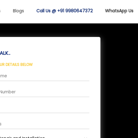
s
Blogs
Call Us @ +91 9980647372
WhatsApp Us
ALK..
OUR DETAILS BELOW