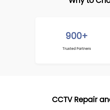
Why to Cho
900+
Trusted Partners
CCTV Repair and 