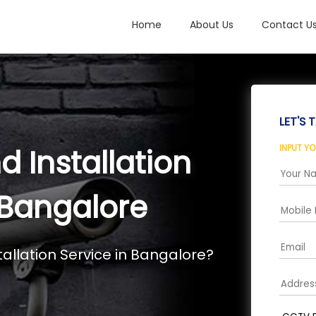
Home
About Us
Contact U
LET'S T
INPUT Y
 Installation
, Bangalore
allation Service in Bangalore?