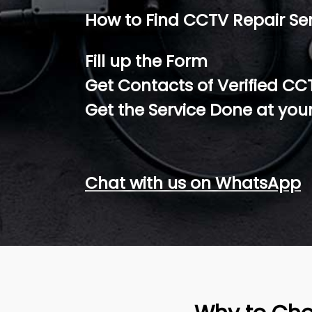
How to Find CCTV Repair Se
Fill up the Form
Get Contacts of Verified CC
Get the Service Done at you
Chat with us on WhatsApp