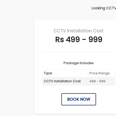
Looking CCTV 
CCTV Installation Cost
Rs 499 - 999
Package Includes
Type
Price Range
CCTV Installation Cost
499 - 999
BOOK NOW