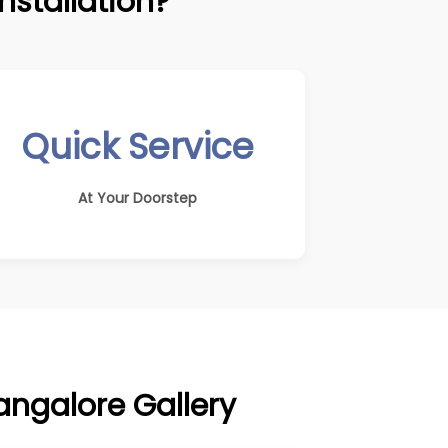
stallation?
Quick Service
At Your Doorstep
Bangalore Gallery