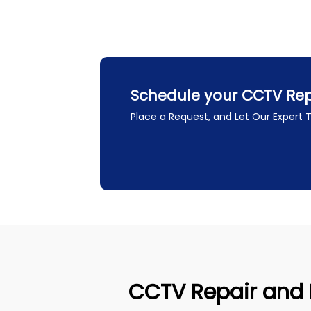
Schedule your CCTV Repai
Place a Request, and Let Our Expert
CCTV Repair and In