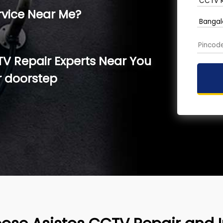
rvice Near Me?
TV Repair Experts Near You
r doorstep