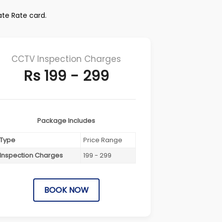
ate Rate card.
CCTV Inspection Charges
Rs 199 - 299
Package Includes
Type
Price Range
Inspection Charges
199 - 299
BOOK NOW