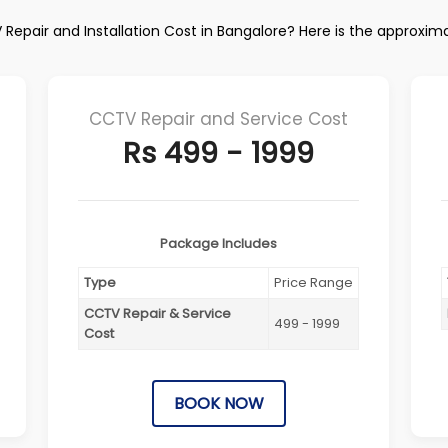
Repair and Installation Cost in Bangalore? Here is the approxim
CCTV Repair and Service Cost
Rs 499 - 1999
Package Includes
Type
Price Range
CCTV Repair & Service
499 - 1999
Cost
BOOK NOW