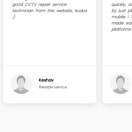
good CCTV repair service
quickly, 
technician from this website, kudos
by just p
:)
mobile ! 
made eas
platforms
Keshav
Reliable service