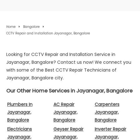
Home
Bangalore
CCTV Repair and Installation Jayanagar, Bangalore
Looking for CCTV Repair and Installation Service in
Jayanagar, Bangalore? Contact us now! We connect you
with some of the Best CCTV Repair Technicians of
Jayanagar, Bangalore city.
Our Other Home Services in Jayanagar, Bangalore
Plumbers In
AC Repair
Carpenters
Jayanagar,
Jayanagar,
Jayanagar,
Bangalore
Bangalore
Bangalore
Electricians
Geyser Repair
Inverter Repair
Jayanagar,
Jayanagar,
Jayanagar,