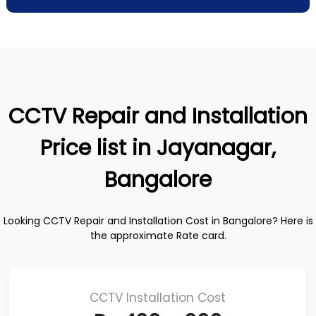
CCTV Repair and Installation
Price list in Jayanagar,
Bangalore
Looking CCTV Repair and Installation Cost in Bangalore? Here is
the approximate Rate card.
CCTV Installation Cost