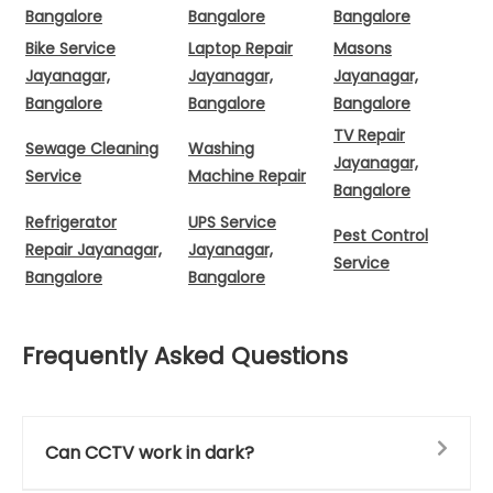
Bangalore
Bangalore
Bangalore
Bike Service
Laptop Repair
Masons
Jayanagar,
Jayanagar,
Jayanagar,
Bangalore
Bangalore
Bangalore
TV Repair
Sewage Cleaning
Washing
Jayanagar,
Service
Machine Repair
Bangalore
Refrigerator
UPS Service
Pest Control
Repair Jayanagar,
Jayanagar,
Service
Bangalore
Bangalore
Frequently Asked Questions
Can CCTV work in dark?