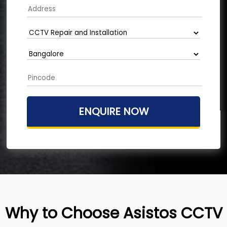
Why to Choose Asistos CCTV