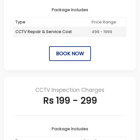
Package Includes
Type
Price Range
CCTV Repair & Service Cost
499 - 1999
BOOK NOW
CCTV Inspection Charges
Rs 199 - 299
Package Includes