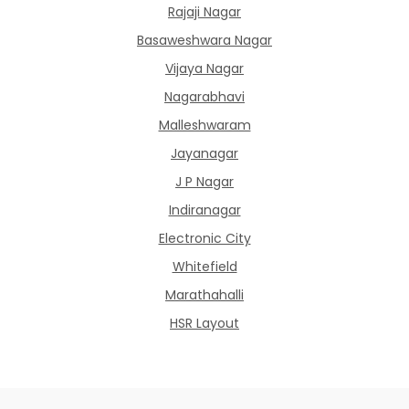
Rajaji Nagar
Basaweshwara Nagar
Vijaya Nagar
Nagarabhavi
Malleshwaram
Jayanagar
J P Nagar
Indiranagar
Electronic City
Whitefield
Marathahalli
HSR Layout