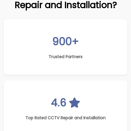
Repair and Installation?
900+
Trusted Partners
4.6
Top Rated CCTV Repair and Installation