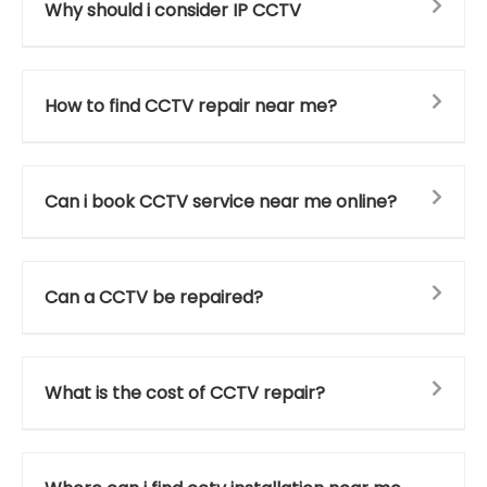
Why should i consider IP CCTV
How to find CCTV repair near me?
Can i book CCTV service near me online?
Can a CCTV be repaired?
What is the cost of CCTV repair?