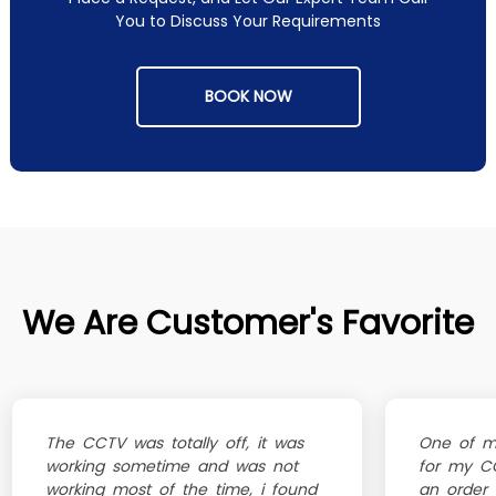
You to Discuss Your Requirements
BOOK NOW
We Are Customer's Favorite
The CCTV was totally off, it was
One of my
working sometime and was not
for my CC
working most of the time, i found
an order