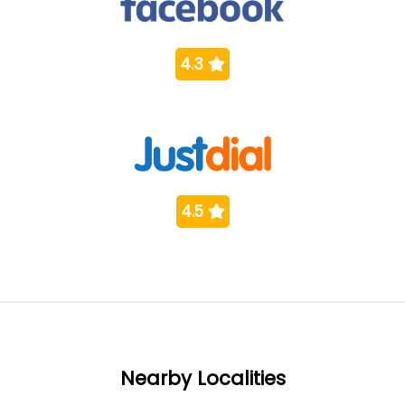
4.3
4.5
Nearby Localities