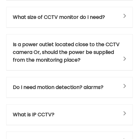
What size of CCTV monitor do I need?
Is a power outlet located close to the CCTV
camera Or, should the power be supplied
from the monitoring place?
Do I need motion detection? alarms?
What is IP CCTV?