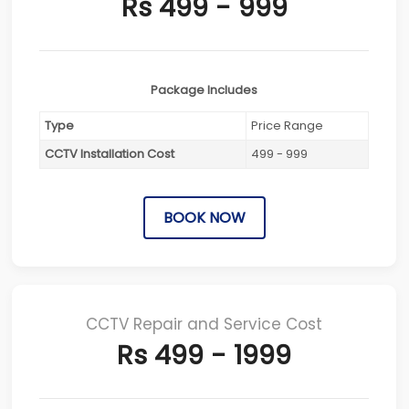
Rs 499 - 999
Package Includes
Type
Price Range
CCTV Installation Cost
499 - 999
BOOK NOW
CCTV Repair and Service Cost
Rs 499 - 1999