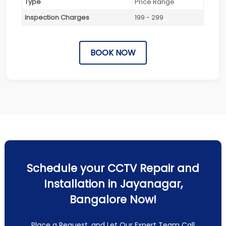
Type
Price Range
Inspection Charges
199 - 299
BOOK NOW
Schedule your CCTV Repair and
Installation in Jayanagar,
Bangalore Now!
Place a Request, and Let Our Expert Team Call