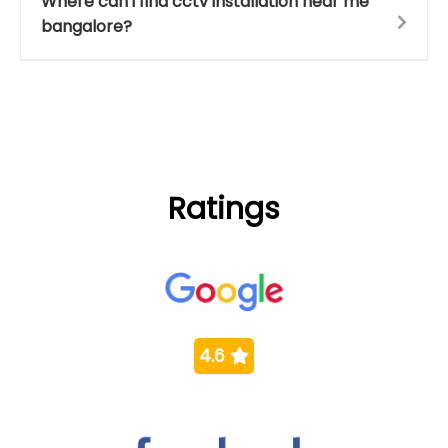
Where can i find cctv installation near me
bangalore?
Ratings
4.6