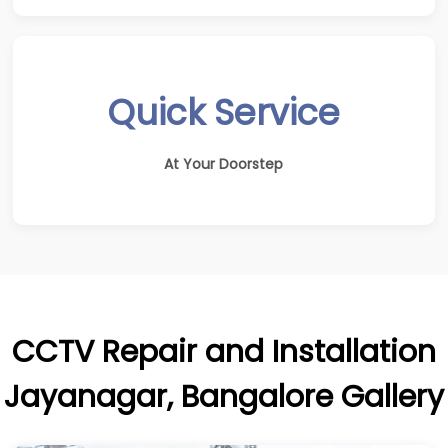
Quick Service
At Your Doorstep
CCTV Repair and Installation
Jayanagar, Bangalore Gallery