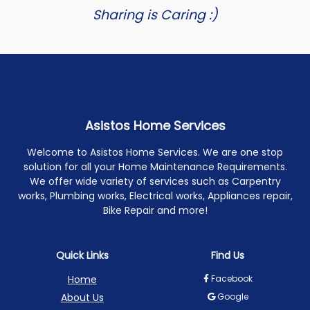
Sharing is Caring :)
Asistos Home Services
Welcome to Asistos Home Services. We are one stop
solution for all your Home Maintenance Requirements.
We offer wide variety of services such as Carpentry
works, Plumbing works, Electrical works, Appliances repair,
Bike Repair and more!
Quick Links
Find Us
Home
Facebook
About Us
Google