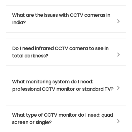
What are the issues with CCTV cameras in
India?
Do I need infrared CCTV camera to see in
total darkness?
What monitoring system do I need:
professional CCTV monitor or standard TV?
What type of CCTV monitor do I need: quad
screen or single?