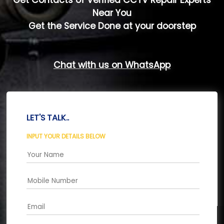
Get Contacts of Verified CCTV Repair Experts
Near You
Get the Service Done at your doorstep
Chat with us on WhatsApp
LET'S TALK..
INPUT YOUR DETAILS BELOW