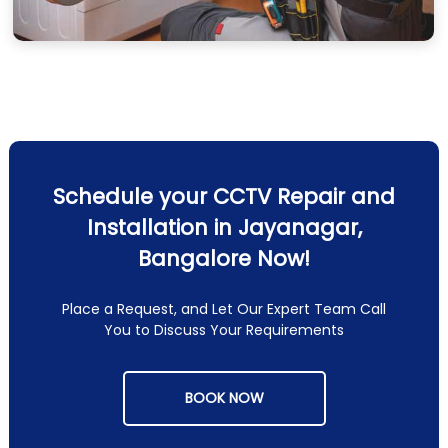
Schedule your CCTV Repair and
Installation in Jayanagar,
Bangalore Now!
Place a Request, and Let Our Expert Team Call
You to Discuss Your Requirements
BOOK NOW