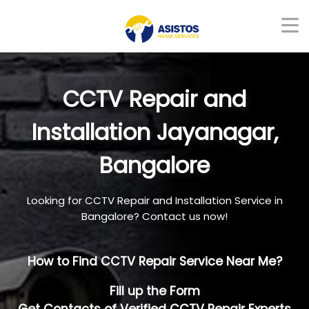
CCTV Repair and
Installation Jayanagar,
Bangalore
Looking for CCTV Repair and Installation Service in
Bangalore? Contact us now!
How to Find CCTV Repair Service Near Me?
Fill up the Form