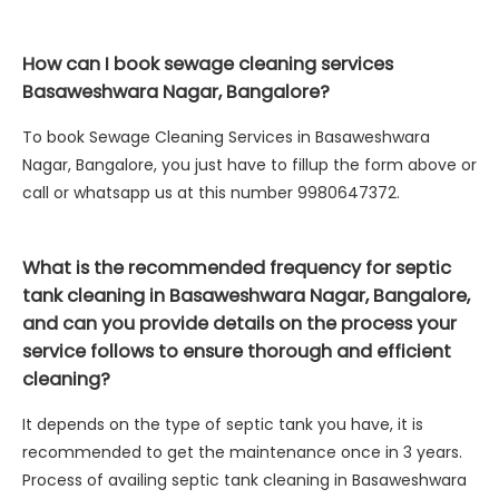
How can I book sewage cleaning services
Basaweshwara Nagar, Bangalore?
To book Sewage Cleaning Services in Basaweshwara
Nagar, Bangalore, you just have to fillup the form above or
call or whatsapp us at this number 9980647372.
What is the recommended frequency for septic
tank cleaning in Basaweshwara Nagar, Bangalore,
and can you provide details on the process your
service follows to ensure thorough and efficient
cleaning?
It depends on the type of septic tank you have, it is
recommended to get the maintenance once in 3 years.
Process of availing septic tank cleaning in Basaweshwara