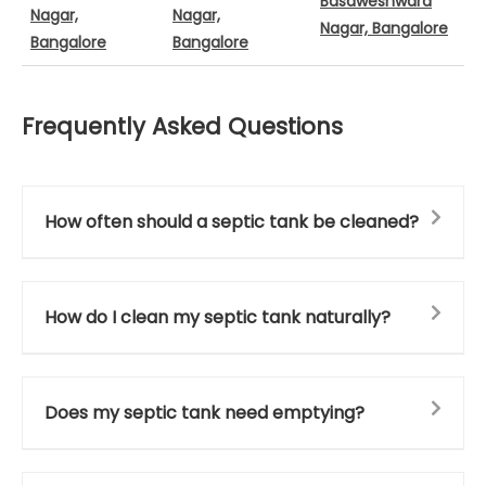
Basaweshwara
Nagar,
Nagar,
Nagar, Bangalore
Bangalore
Bangalore
Frequently Asked Questions
How often should a septic tank be cleaned?
How do I clean my septic tank naturally?
Does my septic tank need emptying?