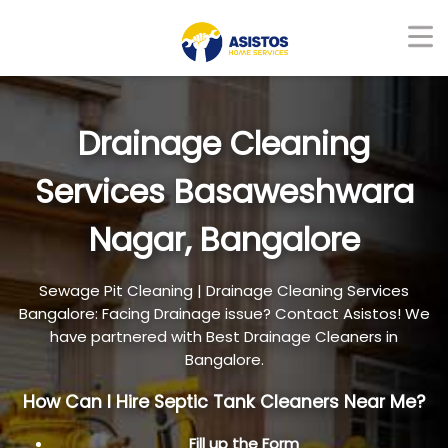
Drainage Cleaning
Services Basaweshwara
Nagar, Bangalore
Sewage Pit Cleaning | Drainage Cleaning Services
Bangalore: Facing Drainage issue? Contact Asistos! We
have partnered with Best Drainage Cleaners in
Bangalore.
How Can I Hire Septic Tank Cleaners Near Me?
Fill up the Form