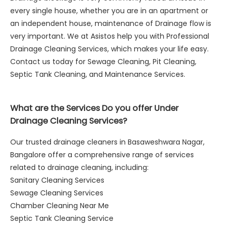
every single house, whether you are in an apartment or
an independent house, maintenance of Drainage flow is
very important. We at Asistos help you with Professional
Drainage Cleaning Services, which makes your life easy.
Contact us today for Sewage Cleaning, Pit Cleaning,
Septic Tank Cleaning, and Maintenance Services.
What are the Services Do you offer Under
Drainage Cleaning Services?
Our trusted drainage cleaners in Basaweshwara Nagar,
Bangalore offer a comprehensive range of services
related to drainage cleaning, including:
Sanitary Cleaning Services
Sewage Cleaning Services
Chamber Cleaning Near Me
Septic Tank Cleaning Service