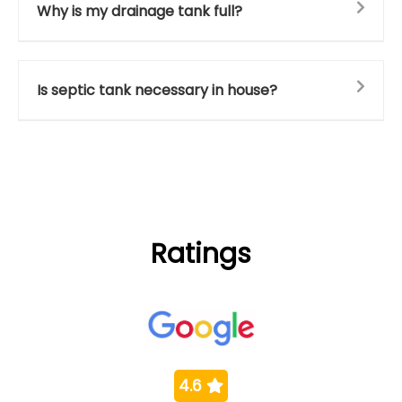
Why is my drainage tank full?
Is septic tank necessary in house?
Ratings
4.6