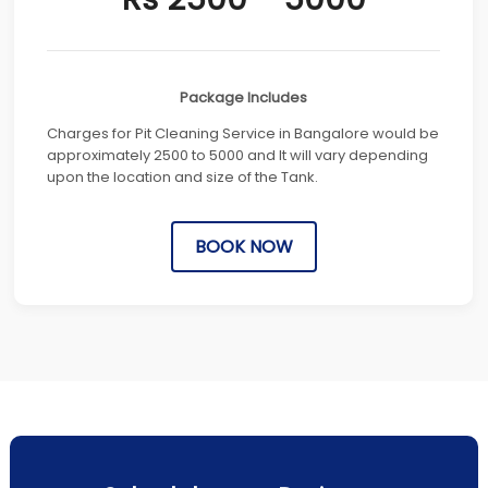
Package Includes
Charges for Pit Cleaning Service in Bangalore would be
approximately 2500 to 5000 and It will vary depending
upon the location and size of the Tank.
BOOK NOW