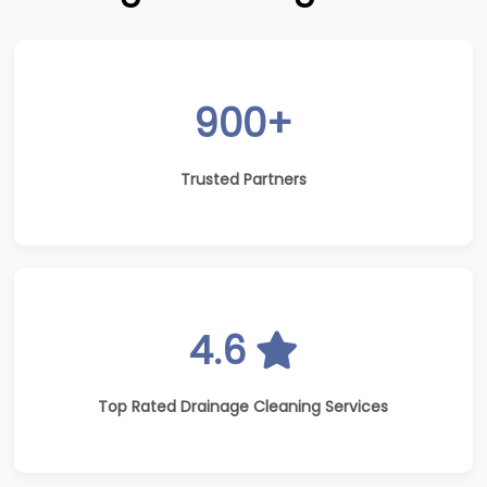
900+
Trusted Partners
4.6
Top Rated Drainage Cleaning Services