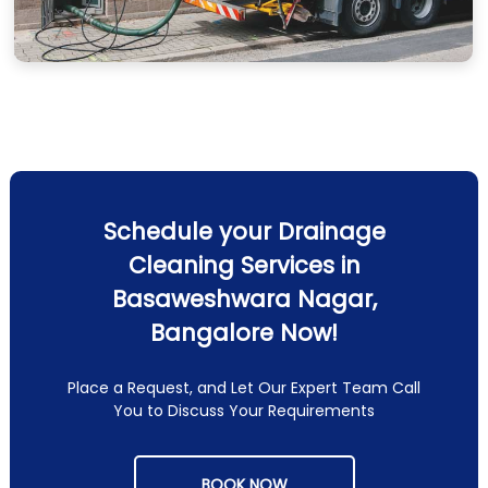
Schedule your Drainage
Cleaning Services in
Basaweshwara Nagar,
Bangalore Now!
Place a Request, and Let Our Expert Team Call
You to Discuss Your Requirements
BOOK NOW