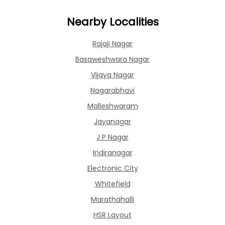
Nearby Localities
Rajaji Nagar
Basaweshwara Nagar
Vijaya Nagar
Nagarabhavi
Malleshwaram
Jayanagar
J P Nagar
Indiranagar
Electronic City
Whitefield
Marathahalli
HSR Layout