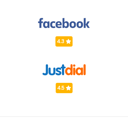
4.3
4.5