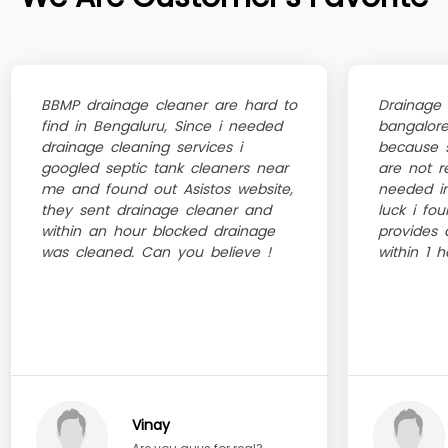
BBMP drainage cleaner are hard to
Drainage 
find in Bengaluru, Since i needed
bangalore
drainage cleaning services i
because s
googled septic tank cleaners near
are not r
me and found out Asistos website,
needed i
they sent drainage cleaner and
luck i fo
within an hour blocked drainage
provides 
was cleaned. Can you believe !
within 1 h
Vinay