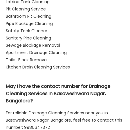
Latrine Tank Cleaning
Pit Cleaning Service
Bathroom Pit Cleaning
Pipe Blockage Cleaning
Safety Tank Cleaner
Sanitary Pipe Cleaning
Sewage Blockage Removal
Apartment Drainage Cleaning
Toilet Block Removal
Kitchen Drain Cleaning Services
May I have the contact number for Drainage
Cleaning Services in Basaweshwara Nagar,
Bangalore?
For reliable Drainage Cleaning Services near you in
Basaweshwara Nagar, Bangalore, feel free to contact this
number: 9980647372