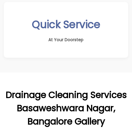
Quick Service
At Your Doorstep
Drainage Cleaning Services
Basaweshwara Nagar,
Bangalore Gallery