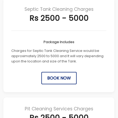
Septic Tank Cleaning Charges
Rs 2500 - 5000
Package Includes
Charges for Septic Tank Cleaning Service would be
approximately 2500 to 5000 and It will vary depending
upon the location and size of the Tank.
BOOK NOW
Pit Cleaning Services Charges
Rs 2500 - 5000