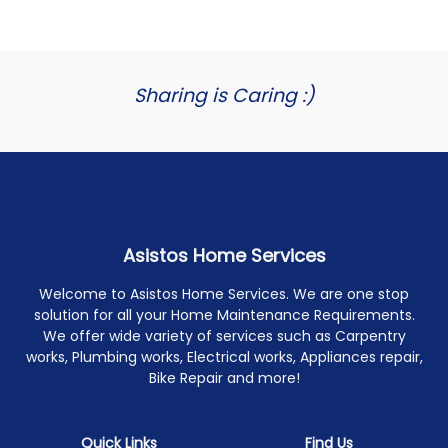
Sharing is Caring :)
Asistos Home Services
Welcome to Asistos Home Services. We are one stop
solution for all your Home Maintenance Requirements.
We offer wide variety of services such as Carpentry
works, Plumbing works, Electrical works, Appliances repair,
Bike Repair and more!
Quick Links
Find Us