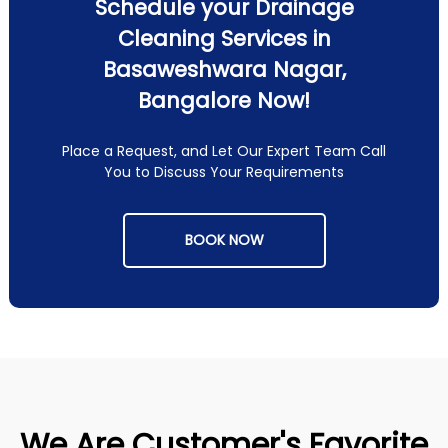
Schedule your Drainage
Cleaning Services in
Basaweshwara Nagar,
Bangalore Now!
Place a Request, and Let Our Expert Team Call
You to Discuss Your Requirements
BOOK NOW
We Are Customer's Favorite