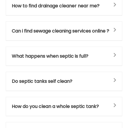
How to find drainage cleaner near me?
Can i find sewage cleaning services online ?
What happens when septic is full?
Do septic tanks self clean?
How do you clean a whole septic tank?