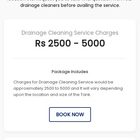
drainage cleaners before availing the service.
Drainage Cleaning Service Charges
Rs 2500 - 5000
Package Includes
Charges for Drainage Cleaning Service would be
approximately 2500 to 5000 and It will vary depending
upon the location and size of the Tank.
BOOK NOW