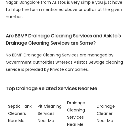
Nagar, Bangalore from Asistos is very simple you just have
to fillup the form mentioned above or call us at the given
number.
Are BBMP Drainage Cleaning Services and Asisto's
Drainage Cleaning Services are Same?
No BBMP Drainage Cleaning Services are managed by
Government authorities whereas Asistos Sewage cleaning
service is provided by Private companies.
Top Drainage Related Services Near Me
Drainage
Septic Tank
Pit Cleaning
Drainage
Cleaning
Cleaners
Services
Cleaner
Services
Near Me
Near Me
Near Me
Near Me