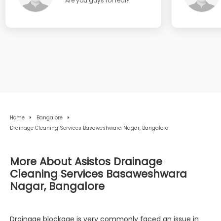
Are you guys for real?
Home
Bangalore
Drainage Cleaning Services Basaweshwara Nagar, Bangalore
More About Asistos Drainage
Cleaning Services Basaweshwara
Nagar, Bangalore
Drainage blockage is very commonly faced an issue in