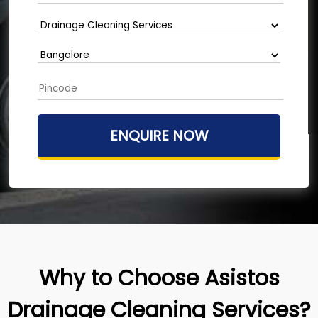
Why to Choose Asistos
Drainage Cleaning Services?