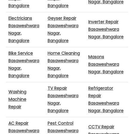
Nagar, Bangalore
Bangalore
Bangalore
Electricians
Geyser Repair
Inverter Repair
Basaweshwara
Basaweshwara
Basaweshwara
Nagar,
Nagar,
Nagar, Bangalore
Bangalore
Bangalore
Bike Service
Home Cleaning
Masons
Basaweshwara
Basaweshwara
Basaweshwara
Nagar,
Nagar,
Nagar, Bangalore
Bangalore
Bangalore
TV Repair
Refrigerator
Washing
Basaweshwara
Repair
Machine
Nagar,
Basaweshwara
Repair
Bangalore
Nagar, Bangalore
AC Repair
Pest Control
CCTV Repair
Basaweshwara
Basaweshwara