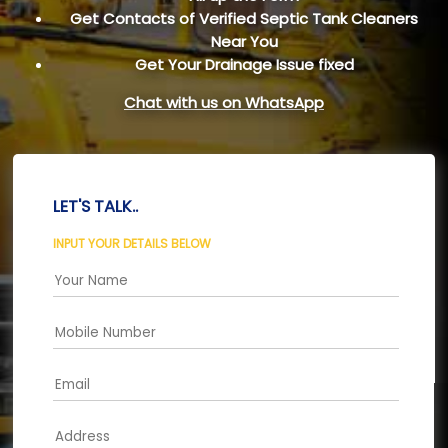
Get Contacts of Verified Septic Tank Cleaners
Near You
Get Your Drainage Issue fixed
Chat with us on WhatsApp
LET'S TALK..
INPUT YOUR DETAILS BELOW