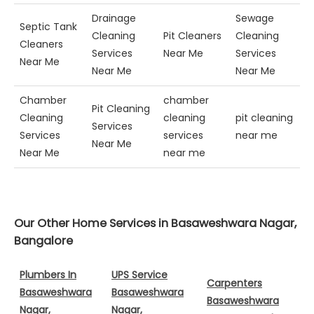
Drainage
Sewage
Septic Tank
Cleaning
Pit Cleaners
Cleaning
Cleaners
Services
Near Me
Services
Near Me
Near Me
Near Me
Chamber
chamber
Pit Cleaning
Cleaning
cleaning
pit cleaning
Services
Services
services
near me
Near Me
Near Me
near me
Our Other Home Services in Basaweshwara Nagar,
Bangalore
Plumbers In
UPS Service
Carpenters
Basaweshwara
Basaweshwara
Basaweshwara
Nagar,
Nagar,