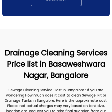
Drainage Cleaning Services
Price list in Basaweshwara
Nagar, Bangalore
Sewage Cleaning Service Cost in Bangalore : If you are
wondering How much does it cost to clean Sewage, Pit or
Drainage Tanks in Bangalore, Here is the approximate cost.
Please not actual charges may vary based on tank size,
location etc. Request you to take final quotaion from our