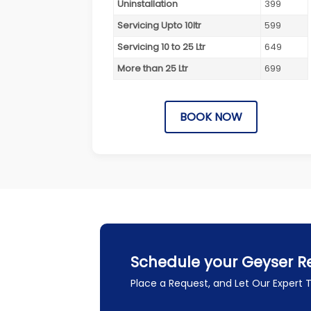
Uninstallation
399
Servicing Upto 10ltr
599
Servicing 10 to 25 Ltr
649
More than 25 Ltr
699
BOOK NOW
Schedule your Geyser Re
Place a Request, and Let Our Expert