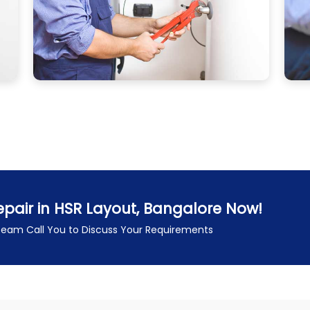
pair in HSR Layout, Bangalore Now!
 Team Call You to Discuss Your Requirements