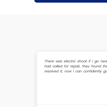
There was electric shock if i go nea
had called for repair, they found th
resolved it, now i can confidently 