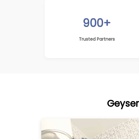
900+
Trusted Partners
Geyser