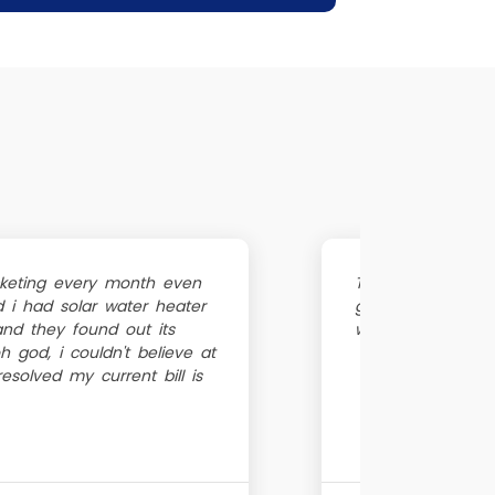
ocketing every month even
The geyzer was no
i had solar water heater
guy was very poli
 and they found out its
within 1 hour, the
 god, i couldn't believe at
 resolved my current bill is