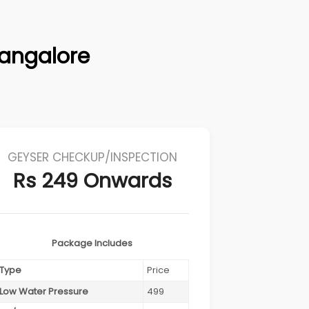
Bangalore
GEYSER CHECKUP/INSPECTION
Rs 249 Onwards
Package Includes
Type
Price
Low Water Pressure
499