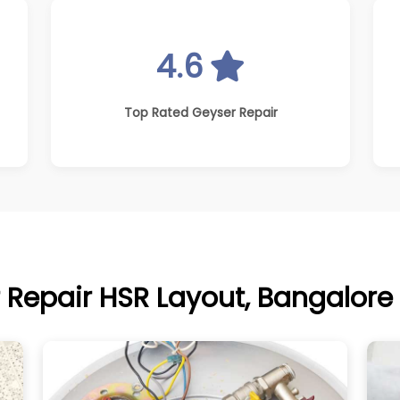
4.6
Top Rated Geyser Repair
 Repair HSR Layout, Bangalore 