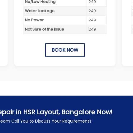
No/Low Heating
249
Water Leakage
249
No Power
249
Not Sure of the issue
249
BOOK NOW
pair in HSR Layout, Bangalore Now!
 Team Call You to Discuss Your Requirements