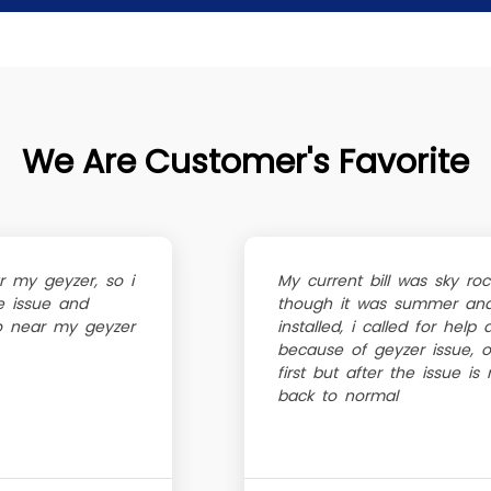
We Are Customer's Favorite
r my geyzer, so i
My current bill was sky r
e issue and
though it was summer and 
go near my geyzer
installed, i called for help
because of geyzer issue, oh
first but after the issue is
back to normal