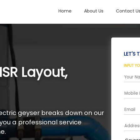
Home
About Us
Contact U
LET'S T
INPUT Y
SR Layout,
electric geyser breaks down on our
 you a professional service
e.