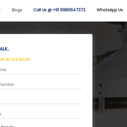
s
Blogs
Call Us @ +91 9980647372
WhatsApp Us
ALK..
OUR DETAILS BELOW