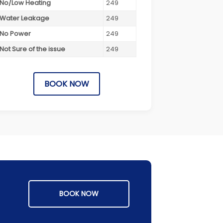
No/Low Heating
249
Water Leakage
249
No Power
249
Not Sure of the issue
249
BOOK NOW
BOOK NOW