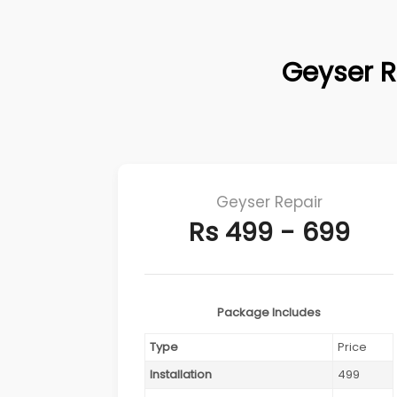
Geyser R
Geyser Repair
Rs 499 - 699
Package Includes
Type
Price
Installation
499