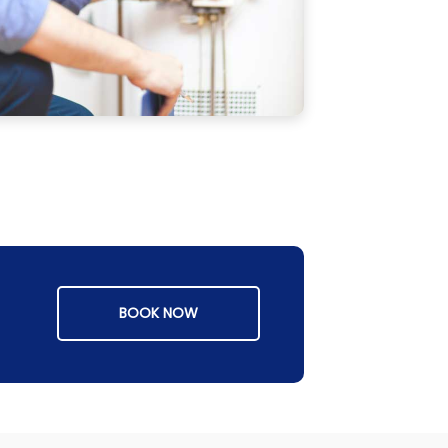
BOOK NOW