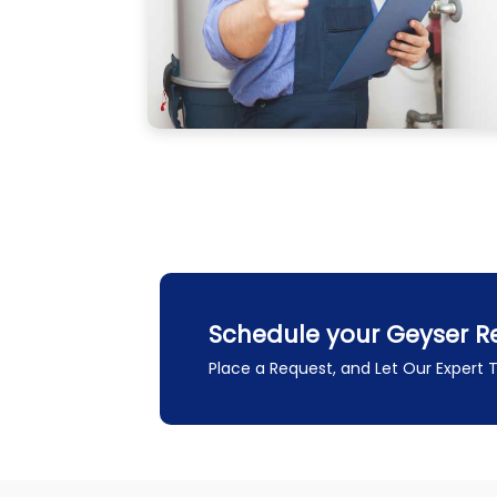
Schedule your Geyser Re
Place a Request, and Let Our Expert