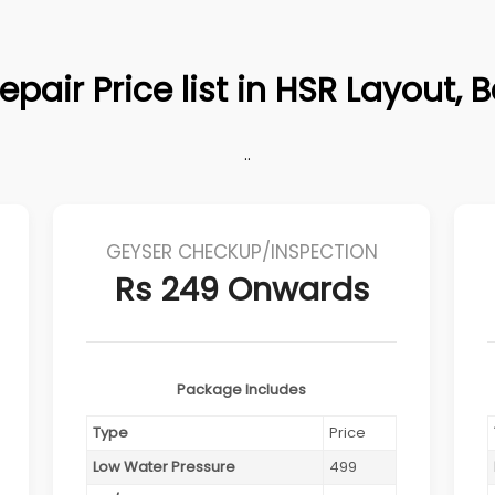
epair Price list in HSR Layout, 
..
GEYSER CHECKUP/INSPECTION
Rs 249 Onwards
Package Includes
Type
Price
Low Water Pressure
499