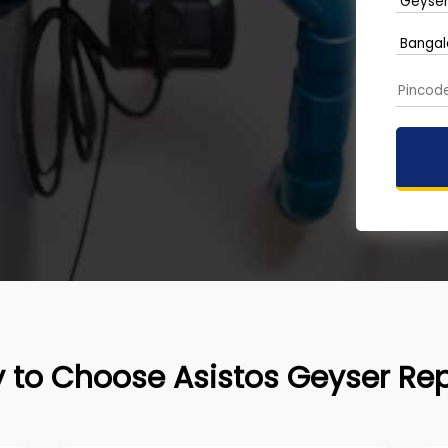
 to Choose Asistos Geyser Rep