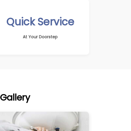
Quick Service
At Your Doorstep
Gallery