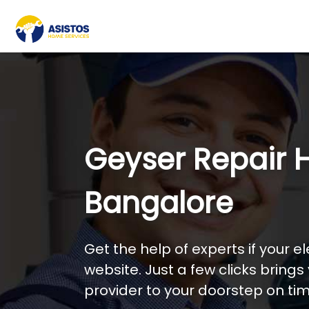
Geyser Repair H
Bangalore
Get the help of experts if your 
website. Just a few clicks brings
provider to your doorstep on tim