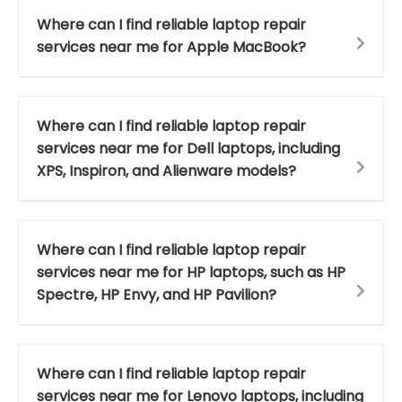
Where can I find reliable laptop repair
services near me for Apple MacBook?
Where can I find reliable laptop repair
services near me for Dell laptops, including
XPS, Inspiron, and Alienware models?
Where can I find reliable laptop repair
services near me for HP laptops, such as HP
Spectre, HP Envy, and HP Pavilion?
Where can I find reliable laptop repair
services near me for Lenovo laptops, including