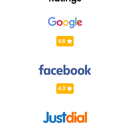
4.6
4.3