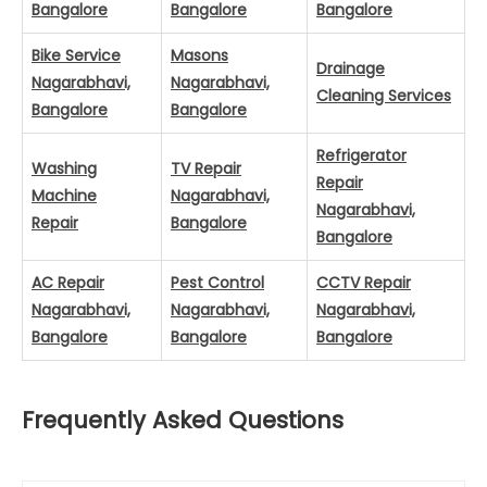
Bangalore
Bangalore
Bangalore
Bike Service
Masons
Drainage
Nagarabhavi,
Nagarabhavi,
Cleaning Services
Bangalore
Bangalore
Refrigerator
Washing
TV Repair
Repair
Machine
Nagarabhavi,
Nagarabhavi,
Repair
Bangalore
Bangalore
AC Repair
Pest Control
CCTV Repair
Nagarabhavi,
Nagarabhavi,
Nagarabhavi,
Bangalore
Bangalore
Bangalore
Frequently Asked Questions