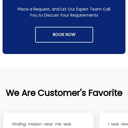
Place a Request, and Let Our Expert Team Call
You to Discuss Your Requirements
BOOK NOW
We Are Customer's Favorite
Finding mason near me was
I was new