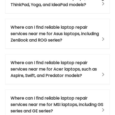
ThinkPad, Yoga, and IdeaPad models?
Where can I find reliable laptop repair
services near me for Asus laptops, including
ZenBook and ROG series?
Where can I find reliable laptop repair
services near me for Acer laptops, such as
Aspire, Swift, and Predator models?
Where can I find reliable laptop repair
services near me for MSI laptops, including GS
series and GE series?