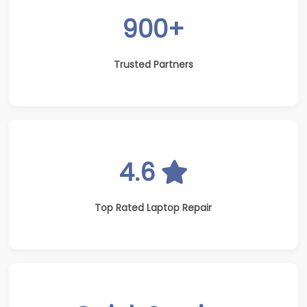
900+
Trusted Partners
4.6
Top Rated Laptop Repair