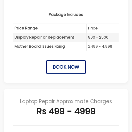
Package Includes
Price Range
Price
Display Repair or Replacement
800 - 2500
Mother Board Issues Fixing
2499 - 4,999
BOOK NOW
Laptop Repair Approximate Charges
Rs 499 - 4999