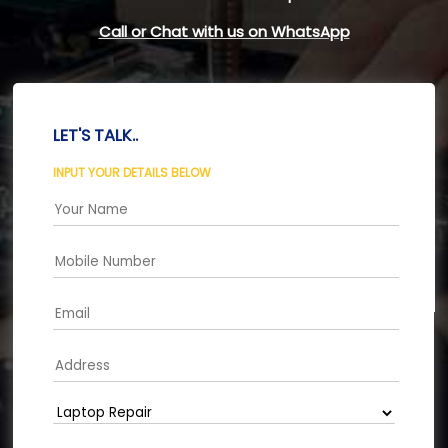
Call or Chat with us on WhatsApp
LET'S TALK..
INPUT YOUR DETAILS BELOW