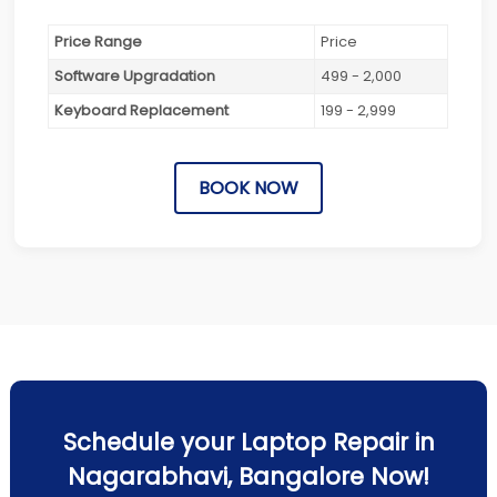
Price Range
Price
Software Upgradation
499 - 2,000
Keyboard Replacement
199 - 2,999
BOOK NOW
Schedule your Laptop Repair in
Nagarabhavi, Bangalore Now!