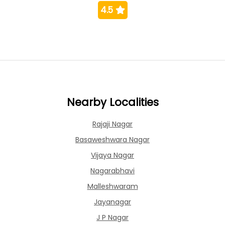
4.5
Nearby Localities
Rajaji Nagar
Basaweshwara Nagar
Vijaya Nagar
Nagarabhavi
Malleshwaram
Jayanagar
J P Nagar