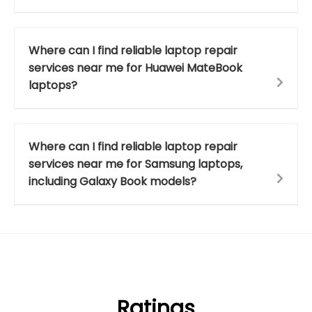
Where can I find reliable laptop repair
services near me for Huawei MateBook
laptops?
Where can I find reliable laptop repair
services near me for Samsung laptops,
including Galaxy Book models?
Ratings