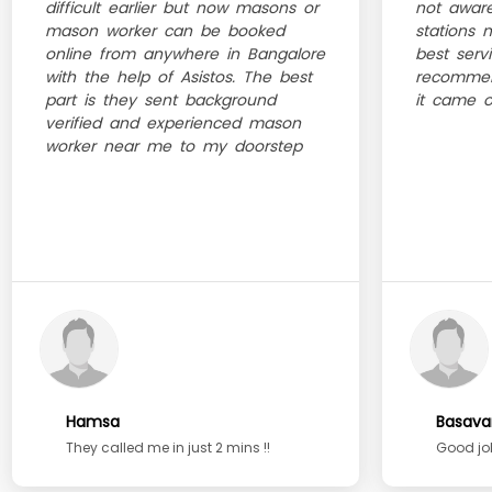
difficult earlier but now masons or
not aware
mason worker can be booked
stations 
online from anywhere in Bangalore
best serv
with the help of Asistos. The best
recommen
part is they sent background
it came ou
verified and experienced mason
worker near me to my doorstep
Hamsa
Basava
They called me in just 2 mins !!
Good job