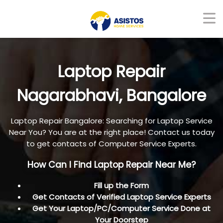
Laptop Repair
Nagarabhavi, Bangalore
Laptop Repair Bangalore: Searching for Laptop Service
Near You? You are at the right place! Contact us today
to get contacts of Computer Service Experts.
How Can I Find Laptop Repair Near Me?
Fill up the Form
Get Contacts of Verified Laptop Service Experts
Get Your Laptop/PC/Computer Service Done at
Your Doorstep