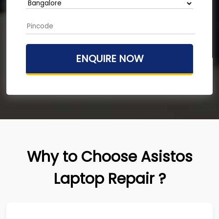
Why to Choose Asistos
Laptop Repair ?