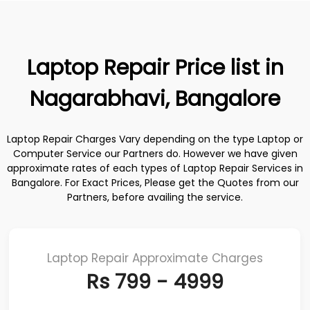
Laptop Repair Price list in
Nagarabhavi, Bangalore
Laptop Repair Charges Vary depending on the type Laptop or
Computer Service our Partners do. However we have given
approximate rates of each types of Laptop Repair Services in
Bangalore. For Exact Prices, Please get the Quotes from our
Partners, before availing the service.
Laptop Repair Approximate Charges
Rs 799 - 4999