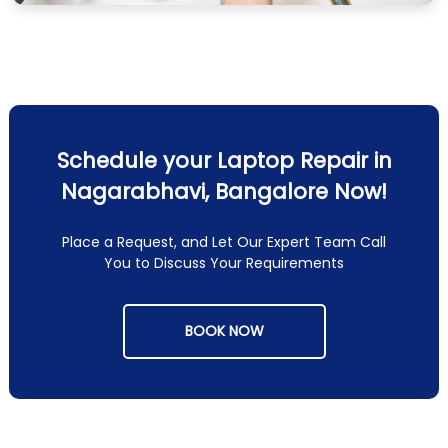
Schedule your Laptop Repair in
Nagarabhavi, Bangalore Now!
Place a Request, and Let Our Expert Team Call
You to Discuss Your Requirements
BOOK NOW