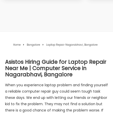
Home
Bangalore
Laptop Repair Nagarabhavi, Bangalore
Asistos Hiring Guide for Laptop Repair
Near Me | Computer Service in
Nagarabhavi, Bangalore
When you experience laptop problem and finding yourself
a reliable computer repair guy could seem tough task
these days. We end up with letting our friends or neighbor
kid to fix the problem. They may not find a solution but
there is a good chance of making the problem worse. If