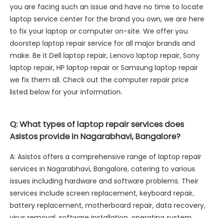
you are facing such an issue and have no time to locate
laptop service center for the brand you own, we are here
to fix your laptop or computer on-site. We offer you
doorstep laptop repair service for all major brands and
make. Be it Dell laptop repair, Lenovo laptop repair, Sony
laptop repair, HP laptop repair or Samsung laptop repair
we fix them all. Check out the computer repair price
listed below for your information.
Q: What types of laptop repair services does
Asistos provide in Nagarabhavi, Bangalore?
A: Asistos offers a comprehensive range of laptop repair
services in Nagarabhavi, Bangalore, catering to various
issues including hardware and software problems. Their
services include screen replacement, keyboard repair,
battery replacement, motherboard repair, data recovery,
virus removal, software installation, operating system