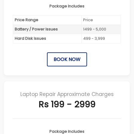
Package Includes
Price Range
Price
Battery / Power Issues
1499 - 5,000
Hard Disk Issues
499 - 3,999
BOOK NOW
Laptop Repair Approximate Charges
Rs 199 - 2999
Package Includes