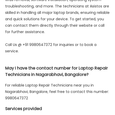
troubleshooting, and more. The technicians at Asistos are
skilled in handling all major laptop brands, ensuring reliable
and quick solutions for your device. To get started, you
can contact them directly through their website or call
for further assistance.
Call Us @ +91 9980647372 for inquiries or to book a
service.
May I have the contact number for Laptop Repair
Technicians in Nagarabhavi, Bangalore?
For reliable Laptop Repair Technicians near you in
Nagarabhavi, Bangalore, feel free to contact this number:
9980647372
Services provided