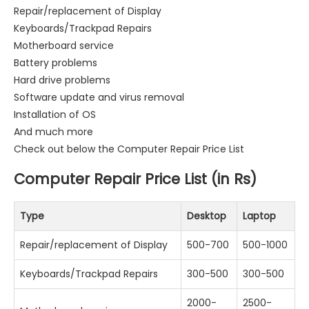
Repair/replacement of Display
Keyboards/Trackpad Repairs
Motherboard service
Battery problems
Hard drive problems
Software update and virus removal
Installation of OS
And much more
Check out below the Computer Repair Price List
Computer Repair Price List (in Rs)
Type
Desktop
Laptop
Repair/replacement of Display
500-700
500-1000
Keyboards/Trackpad Repairs
300-500
300-500
2000-
2500-