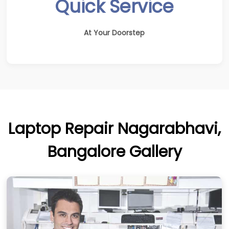
Quick Service
At Your Doorstep
Laptop Repair Nagarabhavi,
Bangalore Gallery