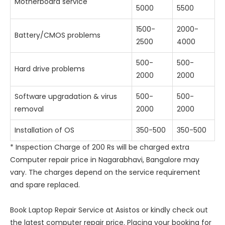
Motherboard service
5000
5500
1500-
2000-
Battery/CMOS problems
2500
4000
500-
500-
Hard drive problems
2000
2000
Software upgradation & virus
500-
500-
removal
2000
2000
Installation of OS
350-500
350-500
* Inspection Charge of 200 Rs will be charged extra
Computer repair price in Nagarabhavi, Bangalore may
vary. The charges depend on the service requirement
and spare replaced.
Book Laptop Repair Service at Asistos or kindly check out
the latest computer repair price. Placing your booking for