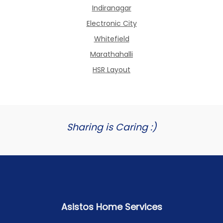
Indiranagar
Electronic City
Whitefield
Marathahalli
HSR Layout
Sharing is Caring :)
Asistos Home Services