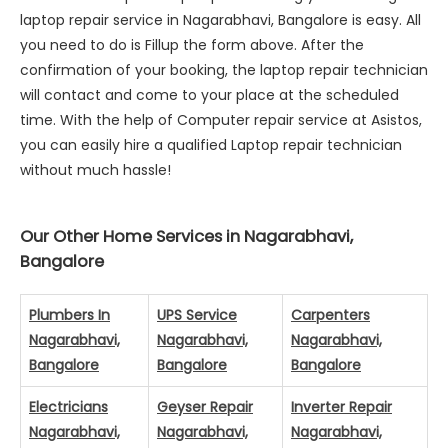
laptop repair service in Nagarabhavi, Bangalore is easy. All
you need to do is Fillup the form above. After the
confirmation of your booking, the laptop repair technician
will contact and come to your place at the scheduled
time. With the help of Computer repair service at Asistos,
you can easily hire a qualified Laptop repair technician
without much hassle!
Our Other Home Services in Nagarabhavi,
Bangalore
Plumbers In
UPS Service
Carpenters
Nagarabhavi,
Nagarabhavi,
Nagarabhavi,
Bangalore
Bangalore
Bangalore
Electricians
Geyser Repair
Inverter Repair
Nagarabhavi,
Nagarabhavi,
Nagarabhavi,