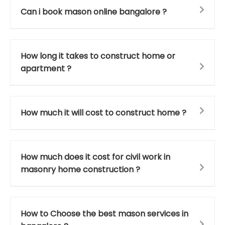
Can i book mason online bangalore ?
How long it takes to construct home or
apartment ?
How much it will cost to construct home ?
How much does it cost for civil work in
masonry home construction ?
How to Choose the best mason services in