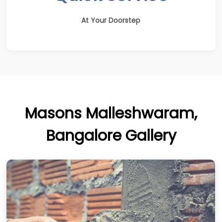
At Your Doorstep
Masons Malleshwaram,
Bangalore Gallery