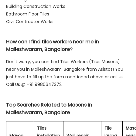
Building Construction Works
Bathroom Floor Tiles
Civil Contractor Works
How can I find tiles workers near me in
Malleshwaram, Bangalore?
Don't worry, you can find Tiles Workers (Tiles Masons)
near you in Malleshwaram, Bangalore from Asistos! You
just have to fill up the form mentioned above or call us
Call Us @ +91 9980647372
Top Searches Related to Masons in
Malleshwaram, Bangalore
Tiles
Tile
Mas
Mason
installation
Wall repair
laying
servi