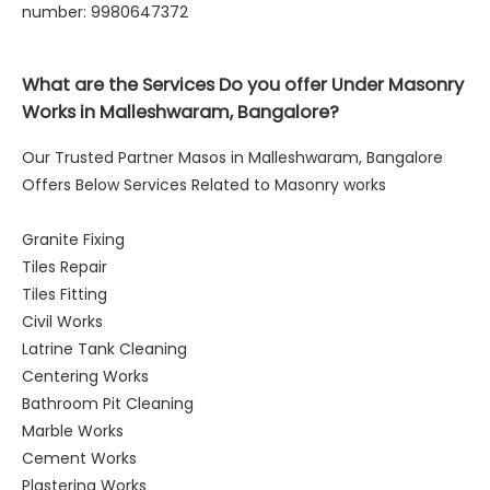
number: 9980647372
What are the Services Do you offer Under Masonry
Works in Malleshwaram, Bangalore?
Our Trusted Partner Masos in Malleshwaram, Bangalore
Offers Below Services Related to Masonry works
Granite Fixing
Tiles Repair
Tiles Fitting
Civil Works
Latrine Tank Cleaning
Centering Works
Bathroom Pit Cleaning
Marble Works
Cement Works
Plastering Works