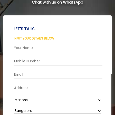
Chat with us on WhatsApp
LET'S TALK..
INPUT YOUR DETAILS BELOW