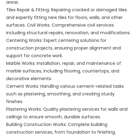
areas.
Tiles Repair & Fitting: Repairing cracked or damaged tiles
and expertly fitting new tiles for floors, walls, and other
surfaces. Civil Works: Comprehensive civil services
including structural repairs, renovation, and modifications.
Centering Works: Expert centering solutions for
construction projects, ensuring proper alignment and
support for concrete work.
Marble Works: Installation, repair, and maintenance of
marble surfaces, including flooring, countertops, and
decorative elements.
Cement Works: Handling various cement-related tasks
such as plastering, smoothing, and creating sturdy
finishes.
Plastering Works: Quality plastering services for walls and
ceilings to ensure smooth, durable surfaces.
Building Construction Works: Complete building
construction services, from foundation to finishing.