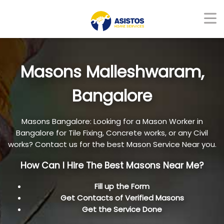
Masons Malleshwaram,
Bangalore
Masons Bangalore: Looking for a Mason Worker in
Bangalore for Tile Fixing, Concrete works, or any Civil
works? Contact us for the best Mason Service Near you.
How Can I Hire The Best Masons Near Me?
Fill up the Form
Get Contacts of Verified Masons
Get the Service Done