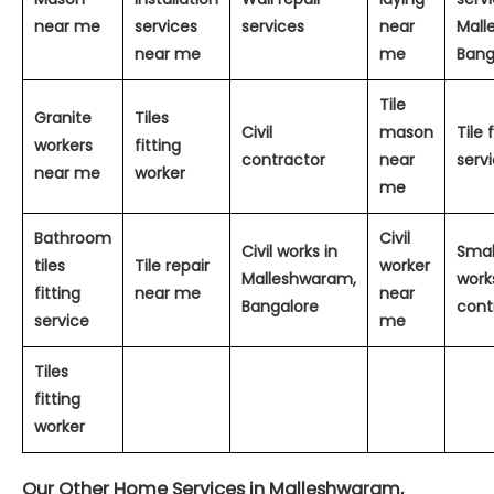
near me
services
services
near
Mall
near me
me
Bang
Tile
Granite
Tiles
Civil
mason
Tile 
workers
fitting
contractor
near
serv
near me
worker
me
Bathroom
Civil
Civil works in
Small
tiles
Tile repair
worker
Malleshwaram,
work
fitting
near me
near
Bangalore
cont
service
me
Tiles
fitting
worker
Our Other Home Services in Malleshwaram,