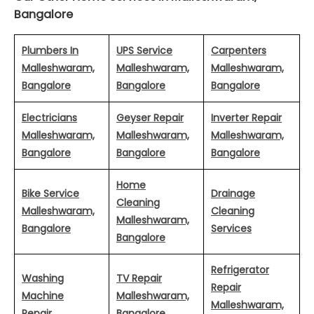
Bangalore
Plumbers In
UPS Service
Carpenters
Malleshwaram,
Malleshwaram,
Malleshwaram,
Bangalore
Bangalore
Bangalore
Electricians
Geyser Repair
Inverter Repair
Malleshwaram,
Malleshwaram,
Malleshwaram,
Bangalore
Bangalore
Bangalore
Home
Bike Service
Drainage
Cleaning
Malleshwaram,
Cleaning
Malleshwaram,
Bangalore
Services
Bangalore
Refrigerator
Washing
TV Repair
Repair
Machine
Malleshwaram,
Malleshwaram,
Repair
Bangalore