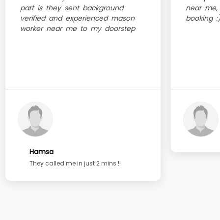
part is they sent background
near me, 
verified and experienced mason
booking :
worker near me to my doorstep
Hamsa
They called me in just 2 mins !!