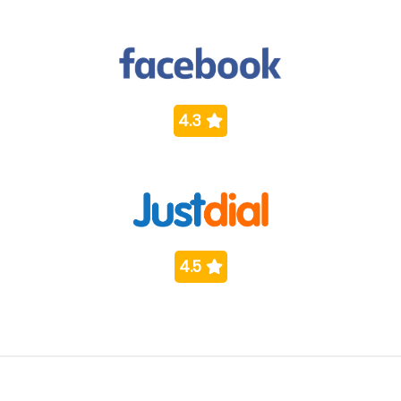
4.3
4.5