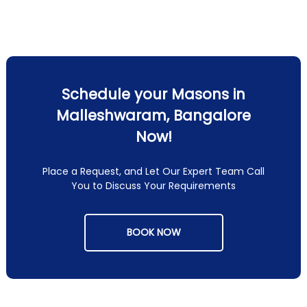
Schedule your Masons in
Malleshwaram, Bangalore
Now!
Place a Request, and Let Our Expert Team Call
You to Discuss Your Requirements
BOOK NOW