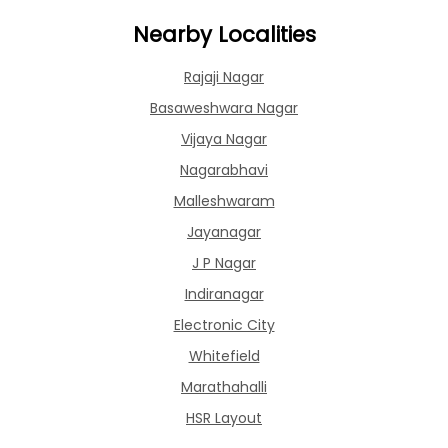
Nearby Localities
Rajaji Nagar
Basaweshwara Nagar
Vijaya Nagar
Nagarabhavi
Malleshwaram
Jayanagar
J P Nagar
Indiranagar
Electronic City
Whitefield
Marathahalli
HSR Layout