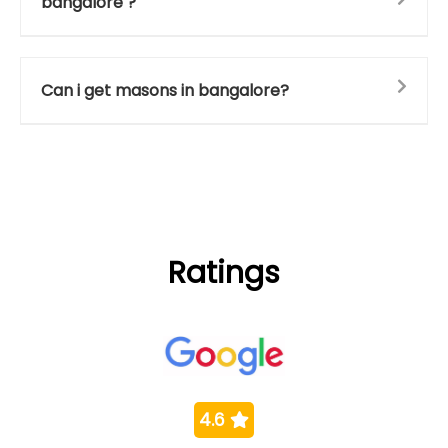
bangalore ?
Can i get masons in bangalore?
Ratings
4.6