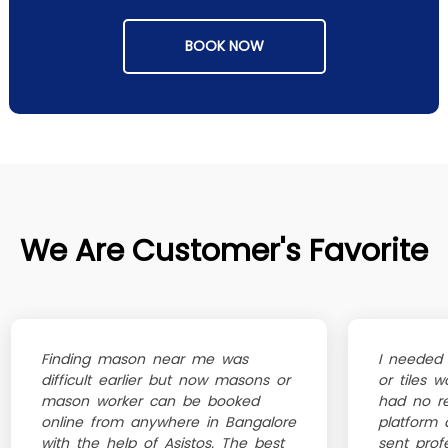
BOOK NOW
We Are Customer's Favorite
Finding mason near me was
I needed 
difficult earlier but now masons or
or tiles 
mason worker can be booked
had no re
online from anywhere in Bangalore
platform 
with the help of Asistos. The best
sent profe