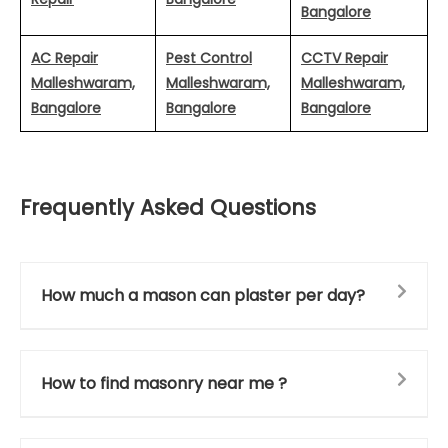
Bangalore
AC Repair
Pest Control
CCTV Repair
Malleshwaram,
Malleshwaram,
Malleshwaram,
Bangalore
Bangalore
Bangalore
Frequently Asked Questions
How much a mason can plaster per day?
How to find masonry near me ?