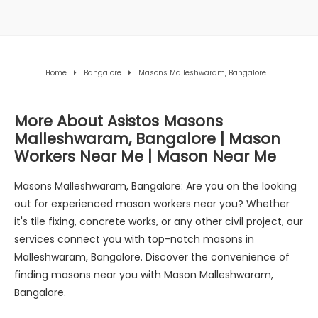
Home
Bangalore
Masons Malleshwaram, Bangalore
More About Asistos Masons
Malleshwaram, Bangalore | Mason
Workers Near Me | Mason Near Me
Masons Malleshwaram, Bangalore: Are you on the looking
out for experienced mason workers near you? Whether
it's tile fixing, concrete works, or any other civil project, our
services connect you with top-notch masons in
Malleshwaram, Bangalore. Discover the convenience of
finding masons near you with Mason Malleshwaram,
Bangalore.