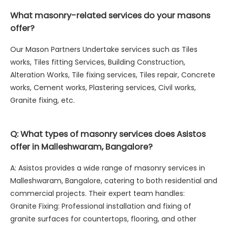
What masonry-related services do your masons
offer?
Our Mason Partners Undertake services such as Tiles
works, Tiles fitting Services, Building Construction,
Alteration Works, Tile fixing services, Tiles repair, Concrete
works, Cement works, Plastering services, Civil works,
Granite fixing, etc.
Q: What types of masonry services does Asistos
offer in Malleshwaram, Bangalore?
A: Asistos provides a wide range of masonry services in
Malleshwaram, Bangalore, catering to both residential and
commercial projects. Their expert team handles:
Granite Fixing: Professional installation and fixing of
granite surfaces for countertops, flooring, and other