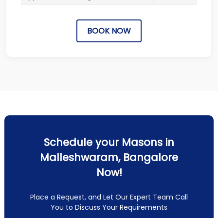
BOOK NOW
Schedule your Masons in
Malleshwaram, Bangalore
Now!
Place a Request, and Let Our Expert Team Call
You to Discuss Your Requirements