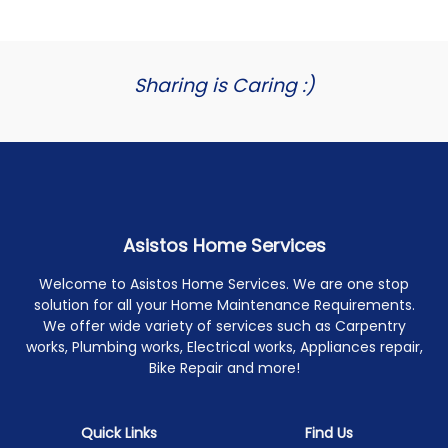
Sharing is Caring :)
Asistos Home Services
Welcome to Asistos Home Services. We are one stop
solution for all your Home Maintenance Requirements.
We offer wide variety of services such as Carpentry
works, Plumbing works, Electrical works, Appliances repair,
Bike Repair and more!
Quick Links
Find Us