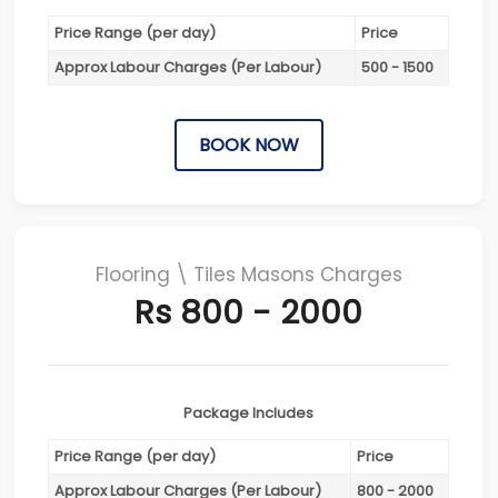
Price Range (per day)
Price
Approx Labour Charges (Per Labour)
500 - 1500
BOOK NOW
Flooring \ Tiles Masons Charges
Rs 800 - 2000
Package Includes
Price Range (per day)
Price
Approx Labour Charges (Per Labour)
800 - 2000