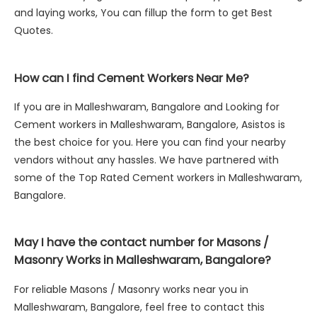
and laying works, You can fillup the form to get Best
Quotes.
How can I find Cement Workers Near Me?
If you are in Malleshwaram, Bangalore and Looking for
Cement workers in Malleshwaram, Bangalore, Asistos is
the best choice for you. Here you can find your nearby
vendors without any hassles. We have partnered with
some of the Top Rated Cement workers in Malleshwaram,
Bangalore.
May I have the contact number for Masons /
Masonry Works in Malleshwaram, Bangalore?
For reliable Masons / Masonry works near you in
Malleshwaram, Bangalore, feel free to contact this