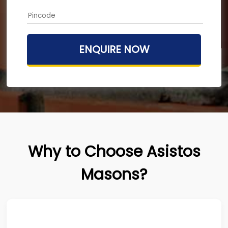
Why to Choose Asistos
Masons?