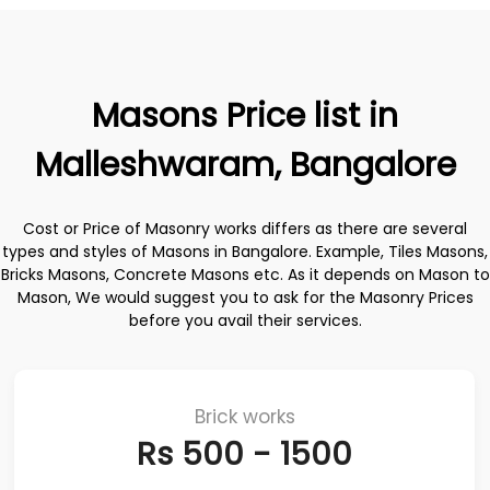
Masons Price list in
Malleshwaram, Bangalore
Cost or Price of Masonry works differs as there are several
types and styles of Masons in Bangalore. Example, Tiles Masons,
Bricks Masons, Concrete Masons etc. As it depends on Mason to
Mason, We would suggest you to ask for the Masonry Prices
before you avail their services.
Brick works
Rs 500 - 1500