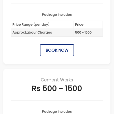
Package Includes
Price Range (per day)
Price
Approx Labour Charges
500 - 1500
BOOK NOW
Cement Works
Rs 500 - 1500
Package Includes