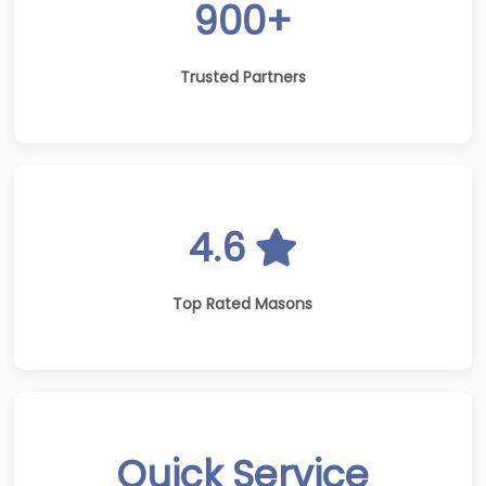
900+
Trusted Partners
4.6
Top Rated Masons
Quick Service