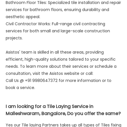
Bathroom Floor Tiles: Specialized tile installation and repair
services for bathroom floors, ensuring durability and
aesthetic appeal.
Civil Contractor Works: Full-range civil contracting
services for both small and large-scale construction
projects.
Asistos' team is skilled in all these areas, providing
efficient, high-quality solutions tailored to your specific
needs. To learn more about their services or schedule a
consultation, visit the Asistos website or call:
Call Us @ +91 9980647372 for more information or to
book a service.
I am looking for a Tile Laying Service in
Malleshwaram, Bangalore, Do you offer the same?
Yes our Tile laying Partners takes up all types of Tiles fixing