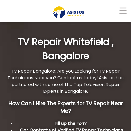
TV Repair Whitefield ,
Bangalore
TV Repair Bangalore: Are you Looking for TV Repair
Technicians Near you? Contact us today! Asistos has
partnered with some of the Top Television Repair
Experts in Bangalore.
How Can I Hire The Experts for TV Repair Near
Me?
Fill up the Form
Get Contacts of Verified TV Repair Technicians