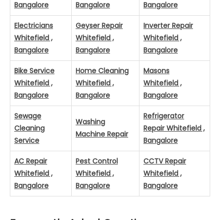
Bangalore
Bangalore
Bangalore
Electricians
Geyser Repair
Inverter Repair
Whitefield ,
Whitefield ,
Whitefield ,
Bangalore
Bangalore
Bangalore
Bike Service
Home Cleaning
Masons
Whitefield ,
Whitefield ,
Whitefield ,
Bangalore
Bangalore
Bangalore
Sewage
Refrigerator
Washing
Cleaning
Repair Whitefield ,
Machine Repair
Service
Bangalore
AC Repair
Pest Control
CCTV Repair
Whitefield ,
Whitefield ,
Whitefield ,
Bangalore
Bangalore
Bangalore