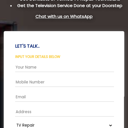
Get the Television Service Done at your Doorstep
Chat with us on WhatsApp
LET'S TALK..
INPUT YOUR DETAILS BELOW