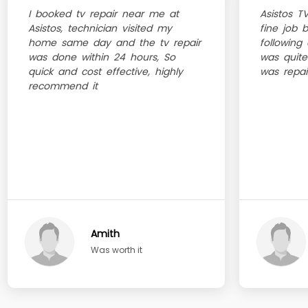
I booked tv repair near me at
Asistos T
Asistos, technician visited my
fine job 
home same day and the tv repair
following 
was done within 24 hours, So
was quite
quick and cost effective, highly
was repai
recommend it
Amith
Was worth it