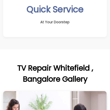
Quick Service
At Your Doorstep
TV Repair Whitefield ,
Bangalore Gallery