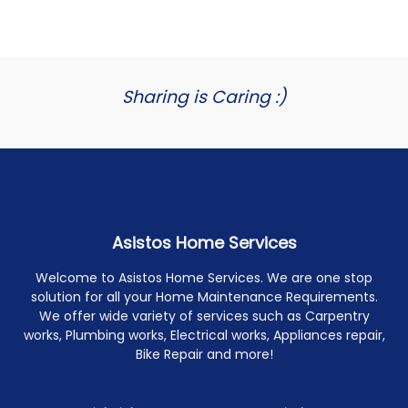
Sharing is Caring :)
Asistos Home Services
Welcome to Asistos Home Services. We are one stop
solution for all your Home Maintenance Requirements.
We offer wide variety of services such as Carpentry
works, Plumbing works, Electrical works, Appliances repair,
Bike Repair and more!