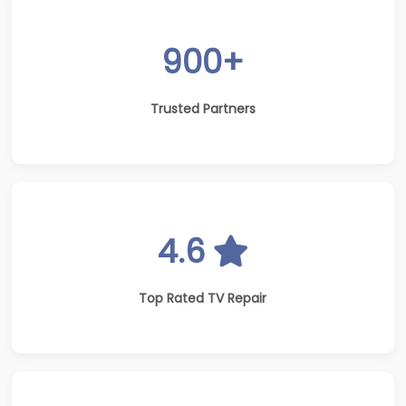
900+
Trusted Partners
4.6
Top Rated TV Repair