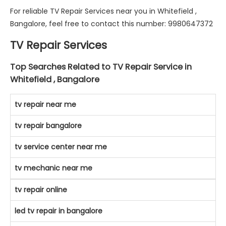
For reliable TV Repair Services near you in Whitefield ,
Bangalore, feel free to contact this number: 9980647372
TV Repair Services
Top Searches Related to TV Repair Service in
Whitefield , Bangalore
tv repair near me
tv repair bangalore
tv service center near me
tv mechanic near me
tv repair online
led tv repair in bangalore