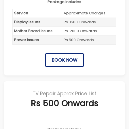
Package Includes
Service
Approximate Charges
Display Issues
Rs. 1500 Onwards
Mother Board Issues
Rs. 2000 Onwards
Power Issues
Rs 500 Onwards
BOOK NOW
TV Repair Approx Price List
Rs 500 Onwards