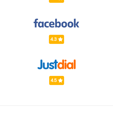
4.3
4.5