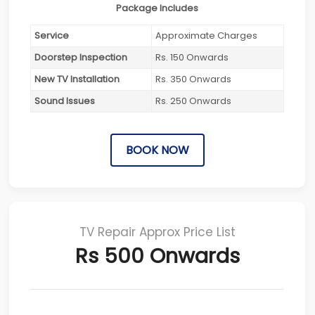
Package Includes
Service
Approximate Charges
Doorstep Inspection
Rs. 150 Onwards
New TV Installation
Rs. 350 Onwards
Sound Issues
Rs. 250 Onwards
BOOK NOW
TV Repair Approx Price List
Rs 500 Onwards