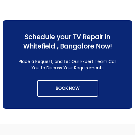
Schedule your TV Repair in
Whitefield , Bangalore Now!
Place a Request, and Let Our Expert Team Call
You to Discuss Your Requirements
BOOK NOW