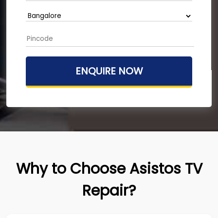
Why to Choose Asistos TV
Repair?