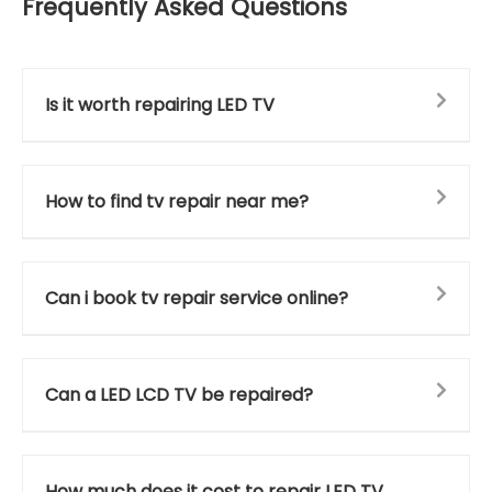
Frequently Asked Questions
Is it worth repairing LED TV
How to find tv repair near me?
Can i book tv repair service online?
Can a LED LCD TV be repaired?
How much does it cost to repair LED TV