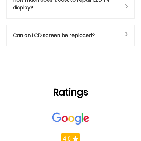
display?
Can an LCD screen be replaced?
Ratings
4.6