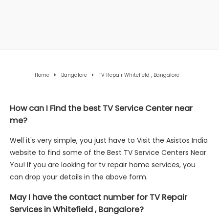
Home
Bangalore
TV Repair Whitefield , Bangalore
How can I Find the best TV Service Center near
me?
Well it's very simple, you just have to Visit the Asistos India
website to find some of the Best TV Service Centers Near
You! If you are looking for tv repair home services, you
can drop your details in the above form.
May I have the contact number for TV Repair
Services in Whitefield , Bangalore?