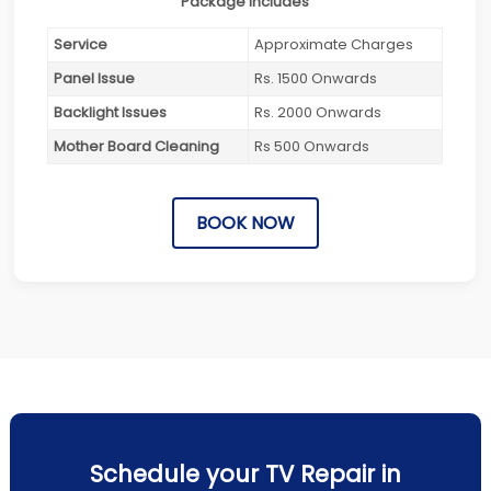
Package Includes
Service
Approximate Charges
Panel Issue
Rs. 1500 Onwards
Backlight Issues
Rs. 2000 Onwards
Mother Board Cleaning
Rs 500 Onwards
BOOK NOW
Schedule your TV Repair in