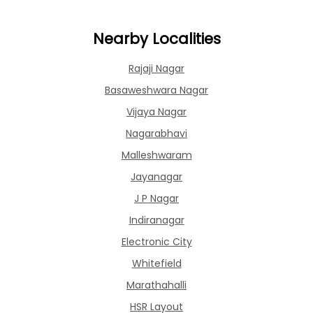
Nearby Localities
Rajaji Nagar
Basaweshwara Nagar
Vijaya Nagar
Nagarabhavi
Malleshwaram
Jayanagar
J P Nagar
Indiranagar
Electronic City
Whitefield
Marathahalli
HSR Layout