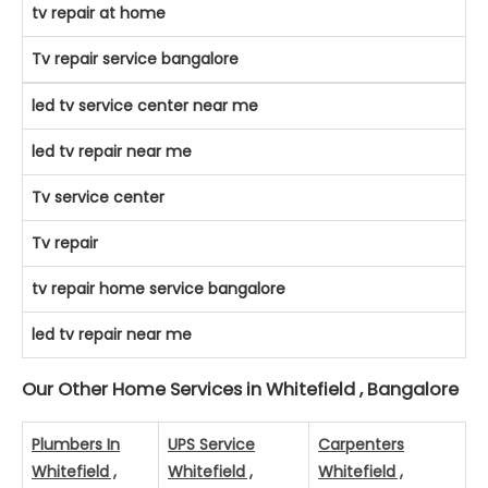
tv repair at home
Tv repair service bangalore
led tv service center near me
led tv repair near me
Tv service center
Tv repair
tv repair home service bangalore
led tv repair near me
Our Other Home Services in Whitefield , Bangalore
Plumbers In
UPS Service
Carpenters
Whitefield ,
Whitefield ,
Whitefield ,