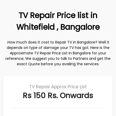
TV Repair Price list in
Whitefield , Bangalore
.How much does it cost to Repair TV in Bangalore? Well it
depends on type of damage your TV has got. Here is the
Approximate TV Repair Price List in Bangalore for your
reference, We suggest you to talk to Partners and get the
exact Quote before you availing the services.
TV Repair Approx Price List
Rs 150 Rs. Onwards