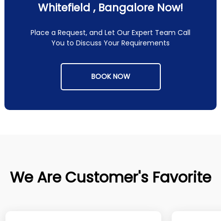
Whitefield , Bangalore Now!
Place a Request, and Let Our Expert Team Call
You to Discuss Your Requirements
BOOK NOW
We Are Customer's Favorite