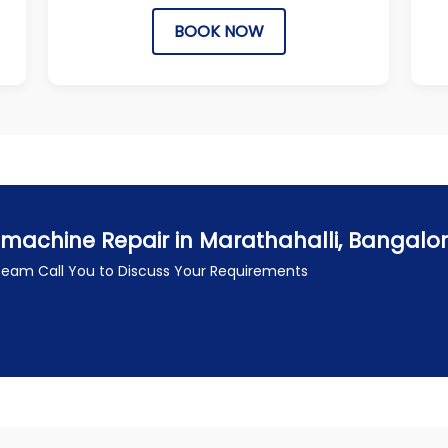
BOOK NOW
machine Repair in Marathahalli, Bangalo
 Team Call You to Discuss Your Requirements