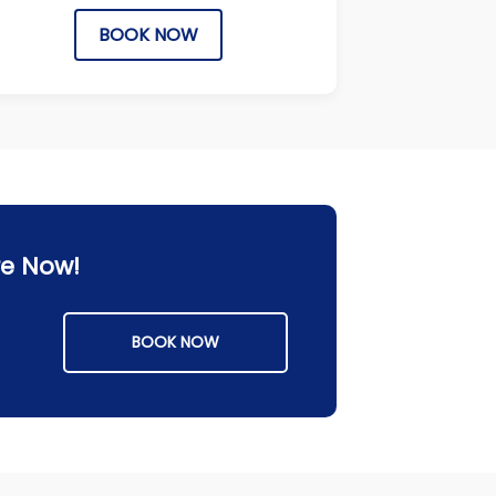
BOOK NOW
re Now!
BOOK NOW