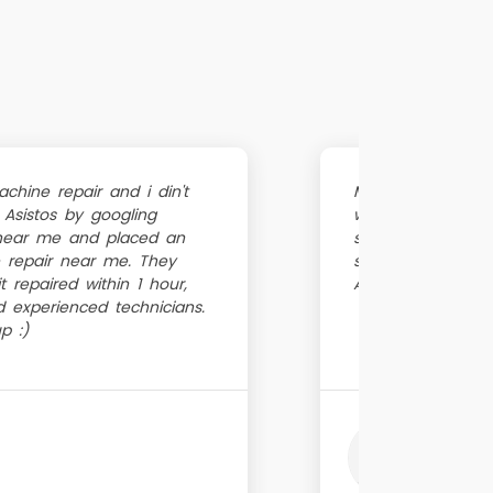
hine repair and i din't
My washing mach
 Asistos by googling
washing machine 
near me and placed an
suggested to try 
 repair near me. They
service is really 
 repaired within 1 hour,
Awesome ...
d experienced technicians.
p :)
Hars
Just 