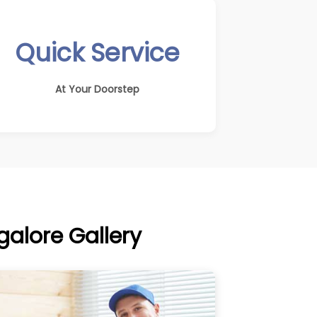
Quick Service
At Your Doorstep
alore Gallery