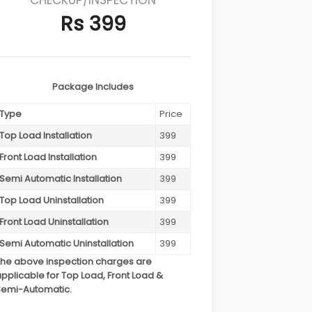
Rs 399
Package Includes
Type
Price
Top Load Installation
399
Front Load Installation
399
Semi Automatic Installation
399
Top Load Uninstallation
399
Front Load Uninstallation
399
Semi Automatic Uninstallation
399
The above inspection charges are
pplicable for Top Load, Front Load &
Semi-Automatic.