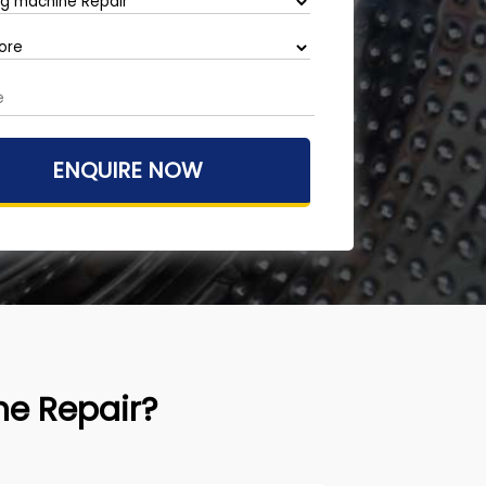
e Repair?