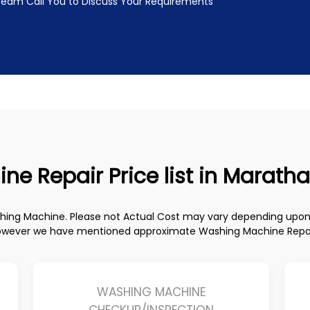
 Team Call You to Discuss Your Requirements
 Repair Price list in Maratha
ashing Machine. Please not Actual Cost may vary depending up
owever we have mentioned approximate Washing Machine Repair 
WASHING MACHINE
CHECKUP/INSPECTION