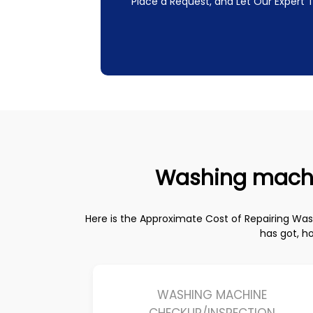
Place a Request, and Let Our Expert
Washing machine
Here is the Approximate Cost of Repairing W
has got, h
WASHING MACHINE
CHECKUP/INSPECTION