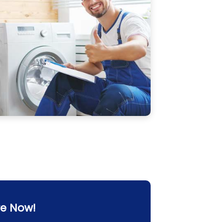
re Now!