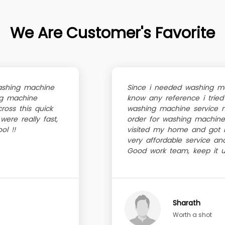
We Are Customer's Favorite
ashing machine
Since i needed washing mac
ing machine
know any reference i tried
ross this quick
washing machine service 
were really fast,
order for washing machine
ol !!
visited my home and got it
very affordable service an
Good work team, keep it u
Sharath
Worth a shot