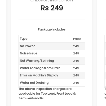
Rs 249
Package Includes
Type
Price
No Power
249
Noise Issue
249
Not Washing/Spinning
249
Water Leakage from Drain
249
Error on Machin's Display
249
Water not Draining
249
The above inspection charges are
applicable for Top Load, Front Load &
a
Semi-Automatic.