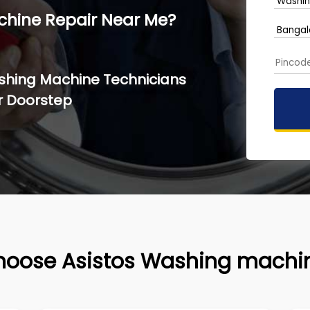
chine Repair Near Me?
ashing Machine Technicians
r Doorstep
hoose Asistos Washing machin