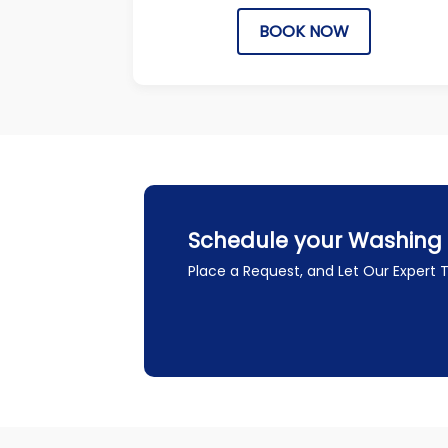
BOOK NOW
Schedule your Washing 
Place a Request, and Let Our Expert