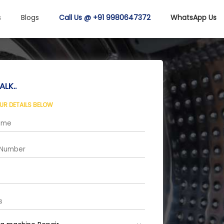
s
Blogs
Call Us @ +91 9980647372
WhatsApp Us
ALK..
OUR DETAILS BELOW