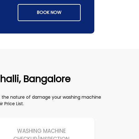
BOOK NOW
halli, Bangalore
on the nature of damage your washing machine
Price List.
WASHING MACHINE
CHECKUP/INSPECTION