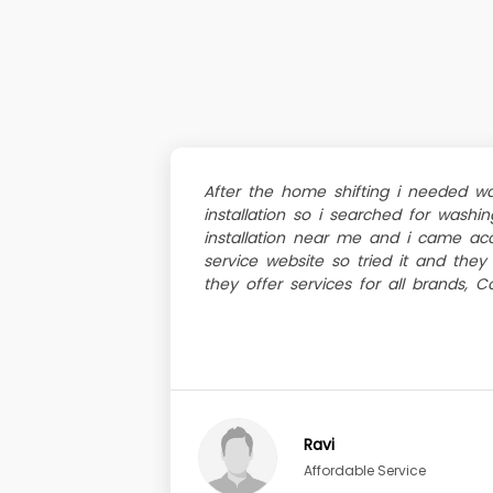
After the home shifting i needed w
installation so i searched for wash
installation near me and i came acc
service website so tried it and they 
they offer services for all brands, Co
Ravi
Affordable Service