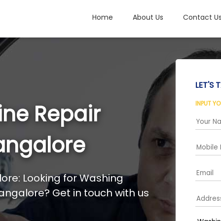
Home
About Us
Contact U
LET'S T
INPUT Y
ne Repair
angalore
ore: Looking for Washing
angalore? Get in touch with us