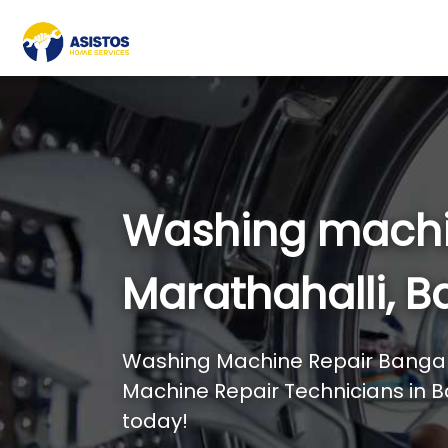
Washing machi
Marathahalli, B
Washing Machine Repair Bangal
Machine Repair Technicians in B
today!