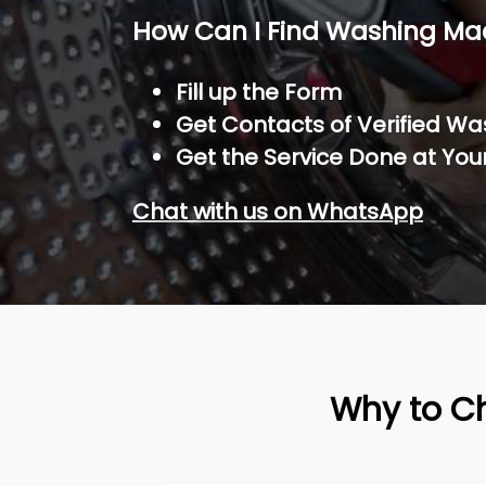
How Can I Find Washing Ma
Fill up the Form
Get Contacts of Verified W
Get the Service Done at You
Chat with us on WhatsApp
Why to C