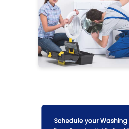
Schedule your Washing 