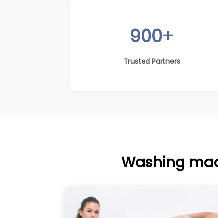
900+
Trusted Partners
Washing mach