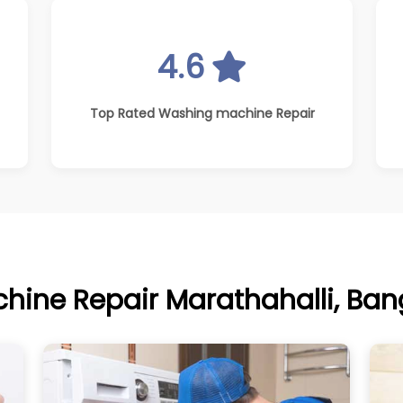
4.6
Top Rated Washing machine Repair
ine Repair Marathahalli, Bang