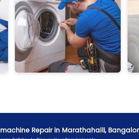
machine Repair in Marathahalli, Bangalo