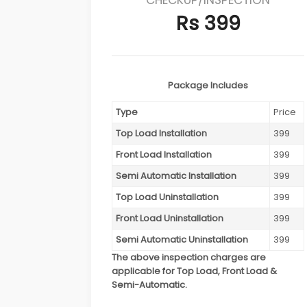
Rs 399
Package Includes
Type
Price
Top Load Installation
399
Front Load Installation
399
Semi Automatic Installation
399
Top Load Uninstallation
399
Front Load Uninstallation
399
Semi Automatic Uninstallation
399
The above inspection charges are
applicable for Top Load, Front Load &
Semi-Automatic.