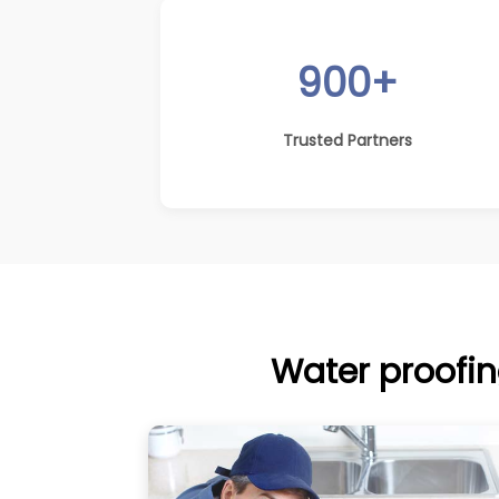
900+
Trusted Partners
Water proofin