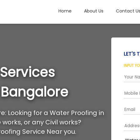
Home
About Us
Contact U
LET'S T
INPUT Y
 Services
 Bangalore
: Looking for a Water Proofing in
works, or any Civil works?
oofing Service Near you.