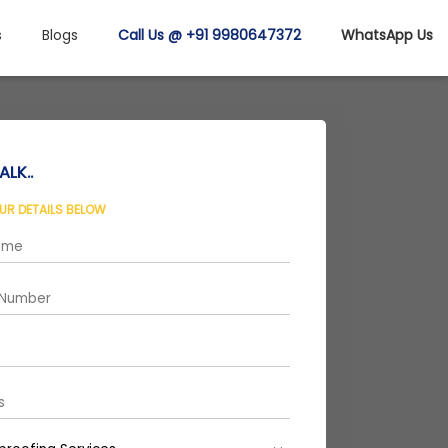
s
Blogs
Call Us @ +91 9980647372
WhatsApp Us
ALK..
OUR DETAILS BELOW