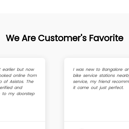
We Are Customer's Favorite
 earlier but now
I was new to Bangalore a
oked online from
bike service stations near
 of Asistos. The
service, my friend recomm
erified and
it came out just perfect.
 to my doorstep