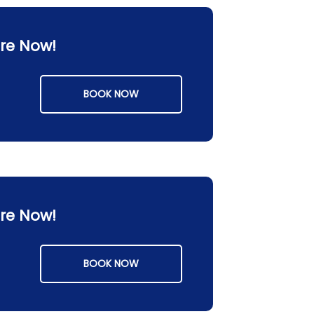
ore Now!
BOOK NOW
ore Now!
BOOK NOW