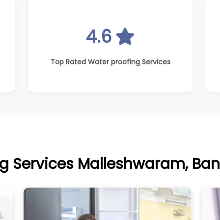
4.6
Top Rated Water proofing Services
g Services Malleshwaram, Ban