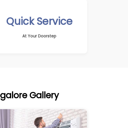
Quick Service
At Your Doorstep
galore Gallery