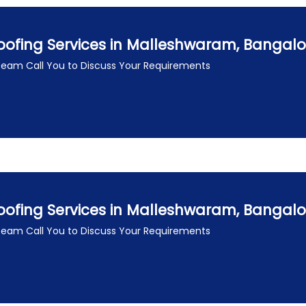
oofing Services in Malleshwaram, Bangal
 Team Call You to Discuss Your Requirements
oofing Services in Malleshwaram, Bangal
 Team Call You to Discuss Your Requirements