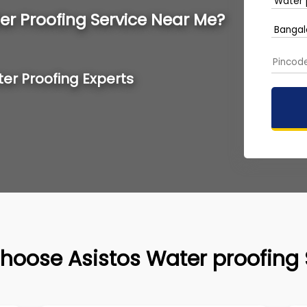
er Proofing Service Near Me?
ter Proofing Experts
hoose Asistos Water proofing 