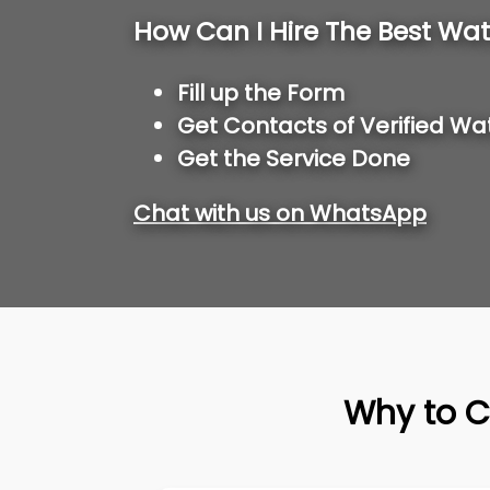
How Can I Hire The Best Wat
Fill up the Form
Get Contacts of Verified Wa
Get the Service Done
Chat with us on WhatsApp
Why to C