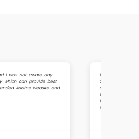
nd i was not aware any
BBMP drainage cl
by which can provide best
Since i needed dr
ended Asistos website and
septic tank clea
website, they sen
hour blocked dra
!