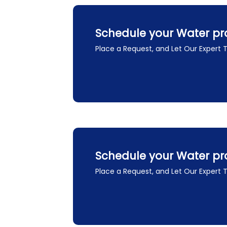
Schedule your Water pr
Place a Request, and Let Our Expert
Schedule your Water pr
Place a Request, and Let Our Expert