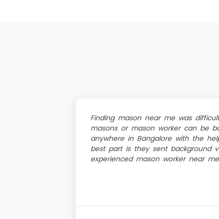
Finding mason near me was difficult
masons or mason worker can be bo
anywhere in Bangalore with the help
best part is they sent background v
experienced mason worker near me