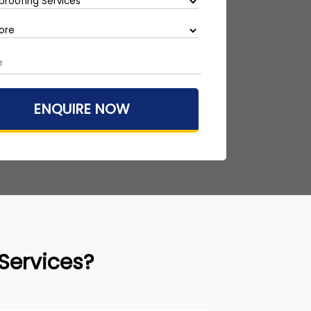
Services?