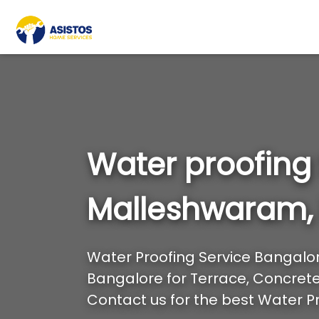
Water proofing
Malleshwaram,
Water Proofing Service Bangalore
Bangalore for Terrace, Concrete 
Contact us for the best Water Pr